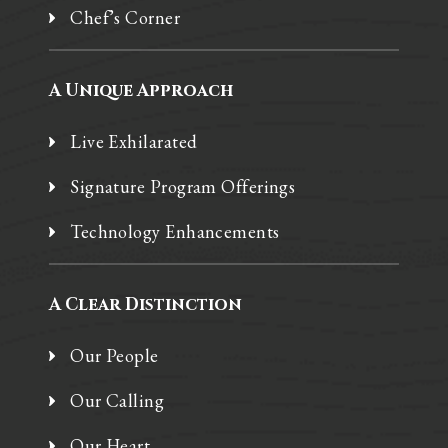
Chef’s Corner
A Unique Approach
Live Exhilarated
Signature Program Offerings
Technology Enhancements
A Clear Distinction
Our People
Our Calling
Our Heart