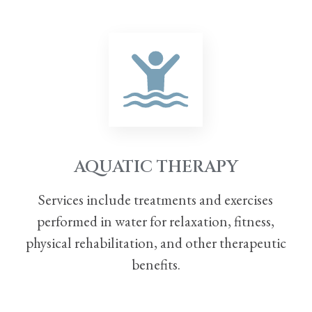
AQUATIC THERAPY
Services include treatments and exercises
performed in water for relaxation, fitness,
physical
rehabilitation, and other therapeutic
benefits.