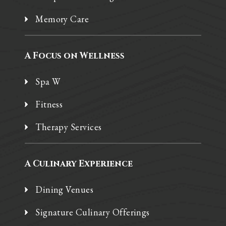
Memory Care
A Focus on Wellness
Spa W
Fitness
Therapy Services
A Culinary Experience
Dining Venues
Signature Culinary Offerings