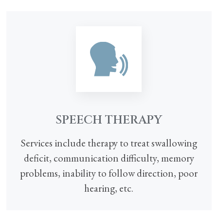
SPEECH THERAPY
Services include therapy to treat swallowing
deficit, communication difficulty, memory
problems, inability to follow direction, poor
hearing, etc.