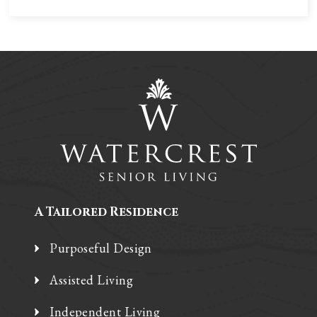
A Tailored Residence
Purposeful Design
Assisted Living
Independent Living