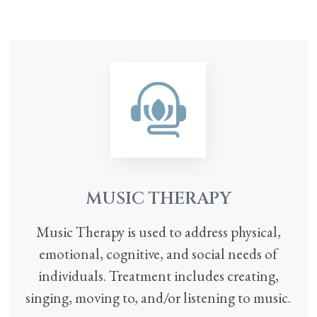
MUSIC THERAPY
Music Therapy is used to address physical,
emotional, cognitive, and social needs of
individuals. Treatment includes creating,
singing, moving to, and/or listening to music.