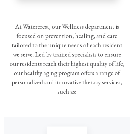
At Watercrest, our Wellness department is
focused on prevention, healing, and care
tailored to the unique needs of each resident
we serve. Led by trained specialists to ensure
our residents reach their highest quality of life,
our healthy aging program offers a range of
personalized and innovative therapy services,
such as: