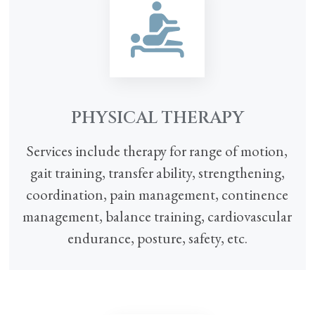
PHYSICAL THERAPY
Services include therapy for range of motion,
gait training, transfer ability, strengthening,
coordination, pain management, continence
management, balance training, cardiovascular
endurance, posture, safety, etc.