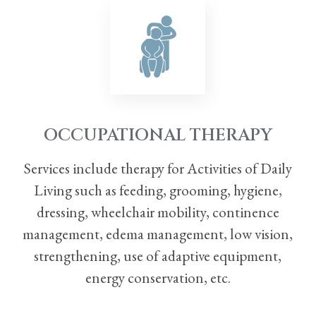
OCCUPATIONAL THERAPY
Services include therapy for Activities of Daily
Living such as feeding, grooming, hygiene,
dressing, wheelchair mobility, continence
management, edema management, low vision,
strengthening, use
of adaptive equipment,
energy conservation, etc.