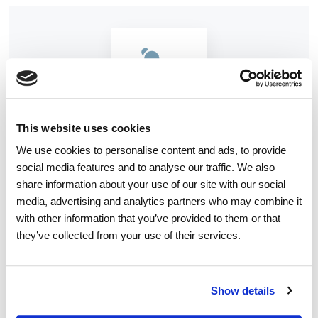
This website uses cookies
We use cookies to personalise content and ads, to provide
MASSAGE THERAPY
social media features and to analyse our traffic. We also
share information about your use of our site with our social
Massage therapy manipulates the soft tissues
media, advertising and analytics partners who may combine it
of your body — using varying degrees of
with other information that you’ve provided to them or that
they’ve collected from your use of their services.
pressure and movement to attempt to relieve
pain, anxiety, and other symptoms
Show details