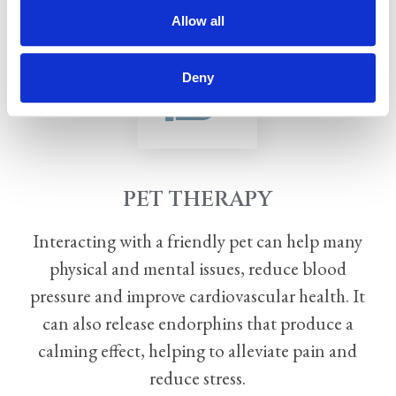
Allow all
Deny
PET THERAPY
Interacting with a friendly pet can help many
physical and mental issues, reduce blood
pressure and
improve cardiovascular health. It
can also release endorphins that produce a
calming effect, helping
to alleviate pain and
reduce stress.