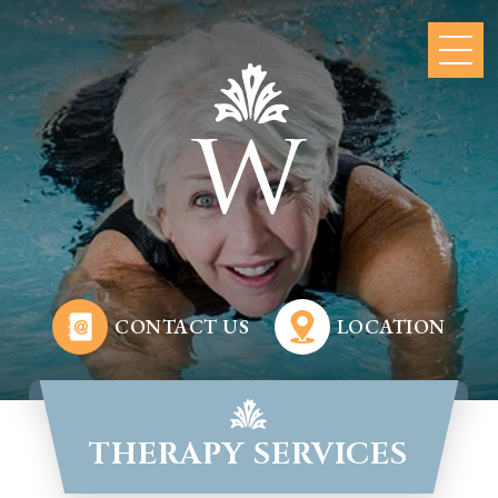
CONTACT US
LOCATION
THERAPY SERVICES