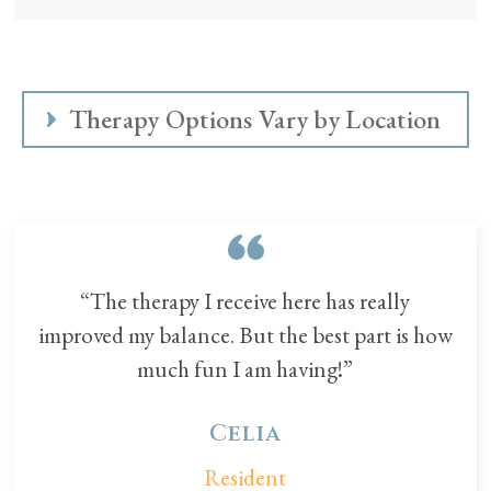
Therapy Options Vary by Location
“The therapy I receive here has really
improved my balance. But the best part is how
much fun I am having!”
Celia
Resident