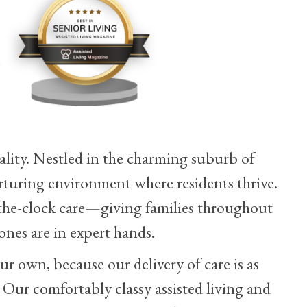
lity. Nestled in the charming suburb of
rturing environment where residents thrive.
he-clock care—giving families throughout
nes are in expert hands.
ur own, because our delivery of care is as
. Our comfortably classy assisted living and