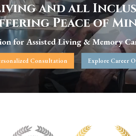
Living and all Inclu
ffering Peace of Mi
ion for Assisted Living & Memory Ca
rsonalized Consultation
Explore Career O