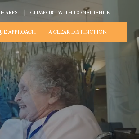
SHARES
COMFORT WITH CONFIDENCE
UE APPROACH
A CLEAR DISTINCTION