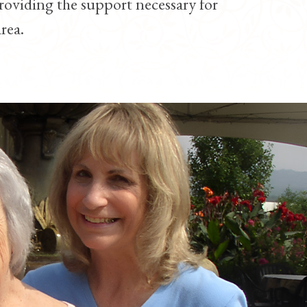
roviding the support necessary for
rea.