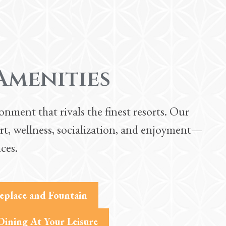
Amenities
nment that rivals the finest resorts. Our
rt, wellness, socialization, and enjoyment—
ces.
replace and Fountain
Dining At Your Leisure