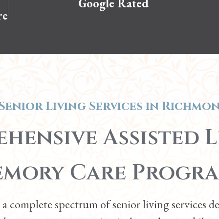
Google Rated
re
Senior Living Services in
Richmon
hensive Assisted L
mory Care Progr
a complete spectrum of senior living services d