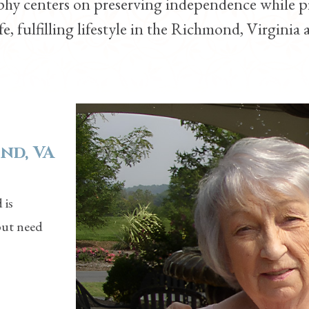
ophy centers on preserving independence while p
fe, fulfilling lifestyle in the
Richmond, Virginia
a
nd, VA
 is
but need