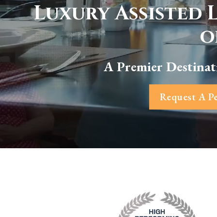
Luxury Assisted 
o
A Premier Destinat
Request A Pe