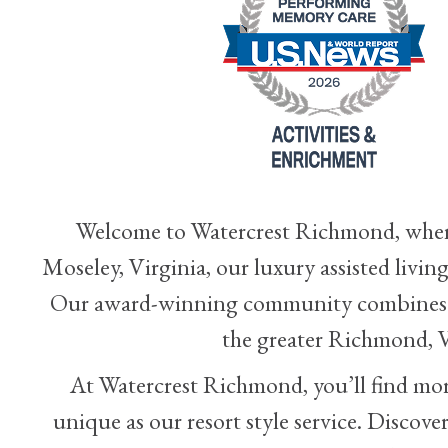
Welcome to Watercrest Richmond, where 
Moseley, Virginia, our luxury assisted liv
Our award-winning community combines re
the greater Richmond, V
At Watercrest Richmond, you’ll find more 
unique as our resort style service. Discove