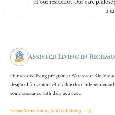
of our residents. Our care philos
a sa
Assisted Living in
Richmo
Our assisted living program at Watercrest Richmond
designed for seniors who value their independence 
some assistance with daily activities.
Learn More About Assisted Living