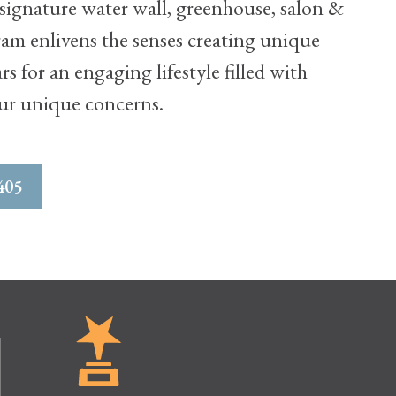
ignature water wall, greenhouse, salon &
ram enlivens the senses creating unique
 for an engaging lifestyle filled with
our unique concerns.
405