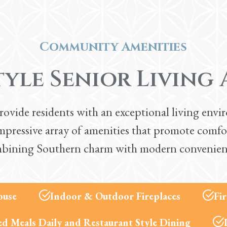
Community Amenities
tyle Senior Living 
ide residents with an exceptional living enviro
pressive array of amenities that promote comfo
bining Southern charm with modern convenien
ouse
Indoor & Outdoor Fireplaces
Fi
d Meals Daily and Restaurant Style Dining