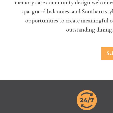
memory care community design welcomes y
spa, grand balconies, and Southern sty
opportunities to create meaningful co
outstanding dining,
Sc