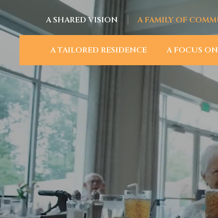
A SHARED VISION
A FAMILY OF COMM
A TAILORED RESIDENCE
A FOCUS ON