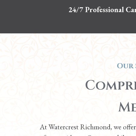
24/7 Professional Ca
Our 
Compre
Me
At Watercrest Richmond, we offer 