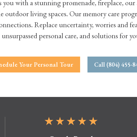
ou with a stunning promenade, fireplace, our s
le outdoor living spaces. Our memory care prog
nnections. Replace uncertainty, worries and fears
 unsurpassed personal care, and solutions for y
hedule Your Personal Tour
Call (804) 455-8