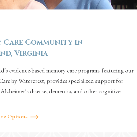
 Care Community in
d, Virginia
’s evidence-based memory care program, featuring our
are by Watercrest, provides specialized support for
h Alzheimer’s disease, dementia, and other cognitive
re Options