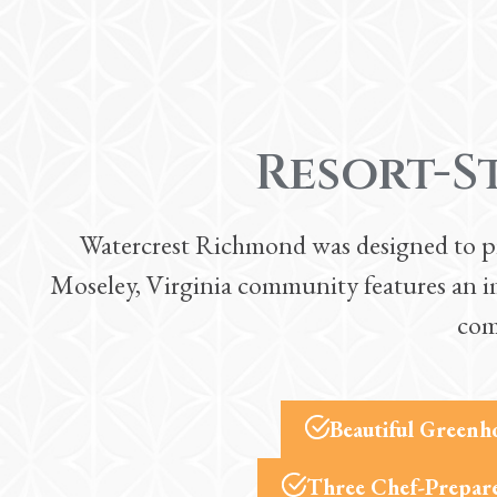
Resort-S
Watercrest Richmond was designed to prov
Moseley, Virginia community features an im
com
Beautiful Greenh
Three Chef-Prepare