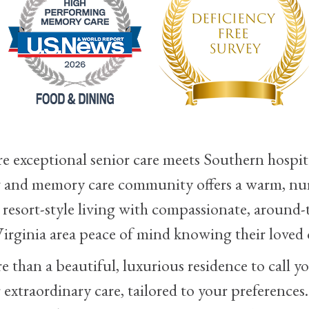
exceptional senior care meets Southern hospita
ing and memory care community offers a warm, nu
sort-style living with compassionate, around-t
irginia area peace of mind knowing their loved o
than a beautiful, luxurious residence to call yo
r extraordinary care, tailored to your preferences