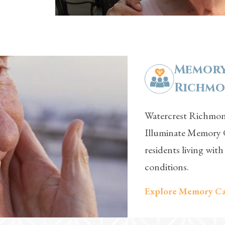
Memory
Richmon
Watercrest Richmond
Illuminate Memory C
residents living wit
conditions.
Explore Memory Ca