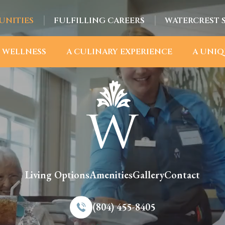
UNITIES
FULFILLING CAREERS
WATERCREST 
 WELLNESS
A CULINARY EXPERIENCE
A UNIQ
Living Options
Amenities
Gallery
Contact
(804) 455-8405