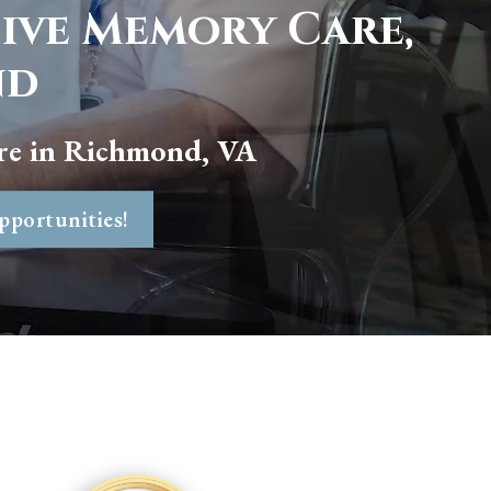
sive Memory Care,
nd
re in
Richmond, VA
pportunities!