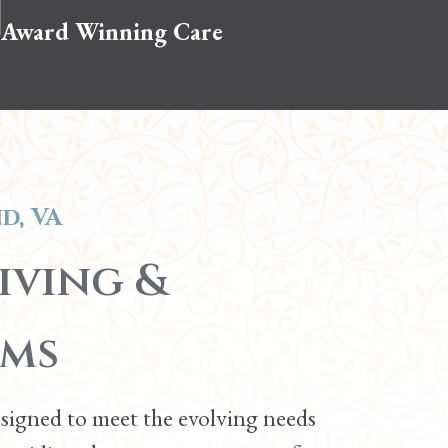
Award Winning Care
d, VA
iving &
ams
esigned to meet the evolving needs