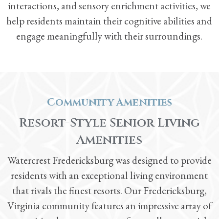
interactions, and sensory enrichment activities, we
help residents maintain their cognitive abilities and
engage meaningfully with their surroundings.
Community Amenities
Resort-Style Senior Living
Amenities
Watercrest Fredericksburg was designed to provide
residents with an exceptional living environment
that rivals the finest resorts. Our Fredericksburg,
Virginia community features an impressive array of