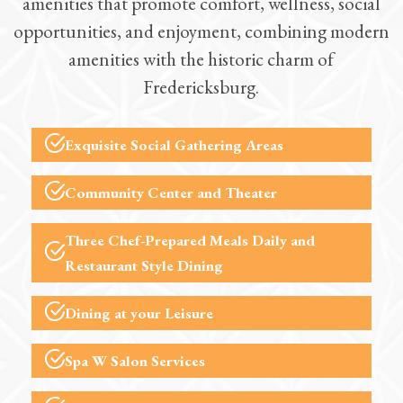
amenities that promote comfort, wellness, social
opportunities, and enjoyment, combining modern
amenities with the historic charm of
Fredericksburg.
Exquisite Social Gathering Areas
Community Center and Theater
Three
Chef-Prepared Meals
Daily and
Restaurant Style Dining
Dining at your Leisure
Spa W
Salon Services