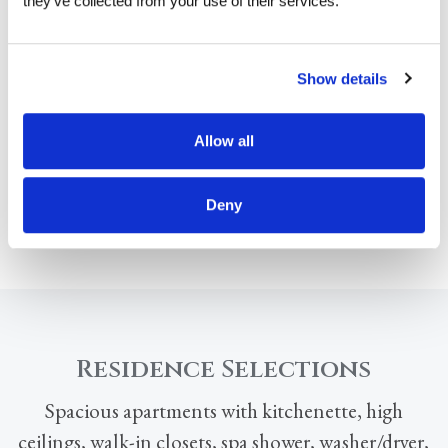
they’ve collected from your use of their services.
Show details
Allow all
Deny
Residence Selections
Spacious apartments with kitchenette, high
ceilings, walk-in closets, spa shower, washer/dryer,