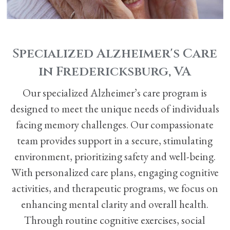
Specialized Alzheimer's Care
in Fredericksburg, VA
Our specialized Alzheimer’s care program is
designed to meet the unique needs of individuals
facing memory challenges. Our compassionate
team provides support in a secure, stimulating
environment, prioritizing safety and well-being.
With personalized care plans, engaging cognitive
activities, and therapeutic programs, we focus on
enhancing mental clarity and overall health.
Through routine cognitive exercises, social