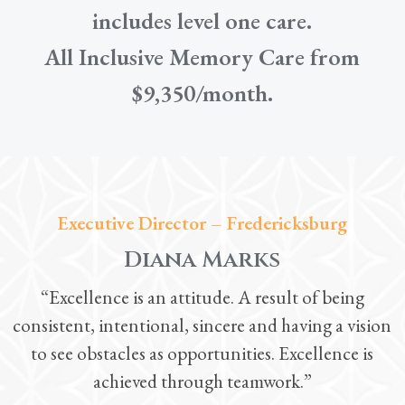
includes level one care.
All Inclusive Memory Care from
$9,350/month.
Executive Director – Fredericksburg
Diana Marks
“Excellence is an attitude. A result of being
consistent, intentional, sincere and having a vision
to see obstacles as opportunities. Excellence is
achieved through teamwork.”