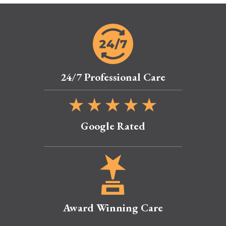
24/7 Professional Care
Google Rated
Award Winning Care