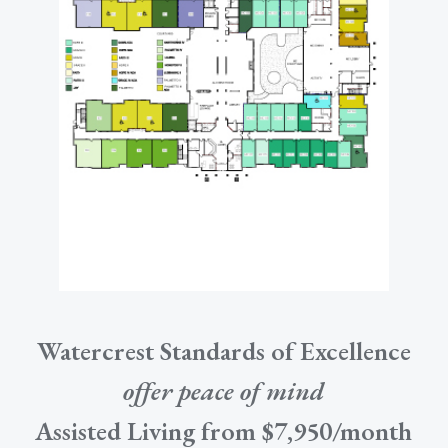
Watercrest Standards of Excellence
offer peace of mind
Assisted Living from $7,950/month