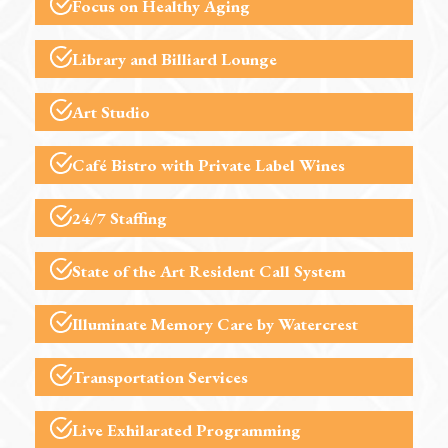
Focus on Healthy Aging
Library and Billiard Lounge
Art Studio
Café Bistro
with Private Label Wines
24/7 Staffing
State of the Art Resident Call System
Illuminate Memory Care
by Watercrest
Transportation Services
Live Exhilarated
Programming