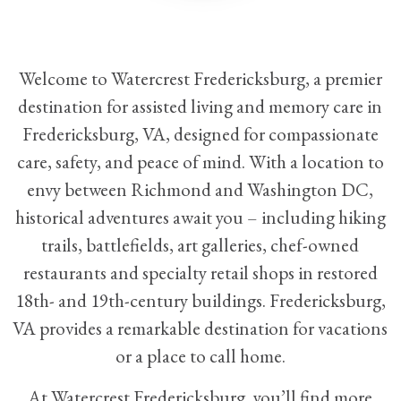
Welcome to Watercrest Fredericksburg, a premier
destination for
assisted living
and
memory care
in
Fredericksburg, VA, designed for compassionate
care, safety, and peace of mind. With a location to
envy between Richmond and Washington DC,
historical adventures await you – including hiking
trails, battlefields, art galleries, chef-owned
restaurants and specialty retail shops in restored
18th- and 19th-century buildings. Fredericksburg,
VA provides a remarkable destination for vacations
or a place to call home.
At Watercrest Fredericksburg, you’ll find more