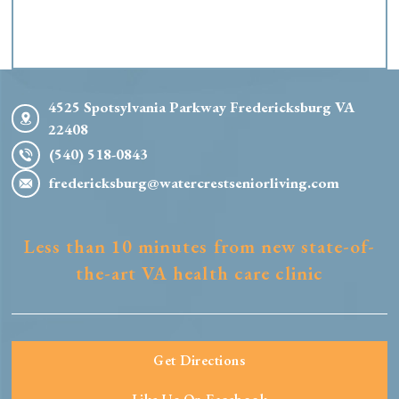
4525 Spotsylvania Parkway Fredericksburg VA
22408
(540) 518-0843
fredericksburg@watercrestseniorliving.com
Less than 10 minutes from new state-of-
the-art VA health care clinic
Get Directions