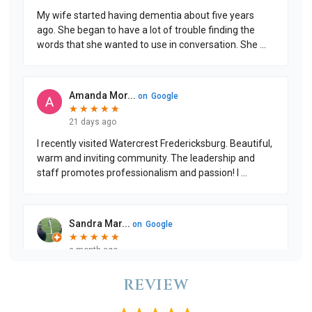
REVIEW