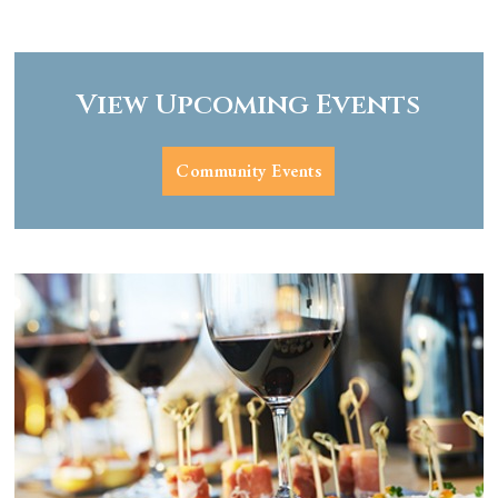
View Upcoming Events
Community Events