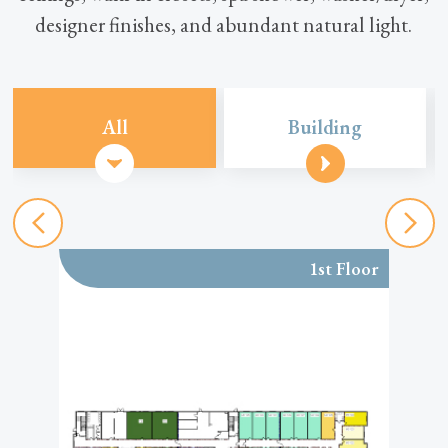
designer finishes, and abundant natural light.
All
Building