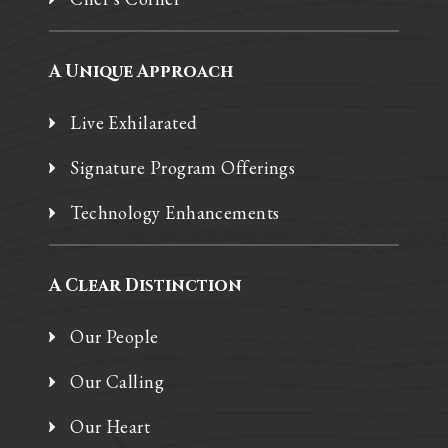
A Unique Approach
Live Exhilarated
Signature Program Offerings
Technology Enhancements
A Clear Distinction
Our People
Our Calling
Our Heart