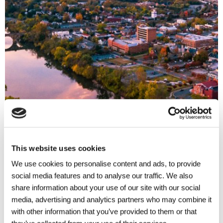
This website uses cookies
We use cookies to personalise content and ads, to provide
social media features and to analyse our traffic. We also
share information about your use of our site with our social
media, advertising and analytics partners who may combine it
with other information that you’ve provided to them or that