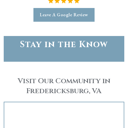
Leave A Google Review
Stay in the Know
Visit Our Community in
Fredericksburg, VA