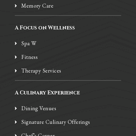
Memory Care
A Focus on Wellness
Spa W
Fitness
Therapy Services
A Culinary Experience
Dining Venues
Signature Culinary Offerings
Chef’s Corner