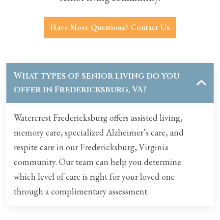
Have More Questions? Contact Us
What types of senior living do you
offer in
Fredericksburg, VA
?
Watercrest Fredericksburg offers
assisted living
,
memory care
, specialized Alzheimer’s care, and
respite care
in our Fredericksburg, Virginia
community. Our team can help you determine
which level of care is right for your loved one
through a complimentary assessment.