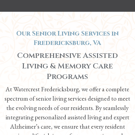
Our Senior Living Services in
Fredericksburg, VA
Comprehensive Assisted
Living &
Memory Care
Programs
At Watercrest Fredericksburg, we offer a complete
spectrum of senior living services designed to meet
the evolving needs of our residents. By seamlessly
integrating personalized
assisted living
and expert
Alzheimer’s care, we ensure that every resident