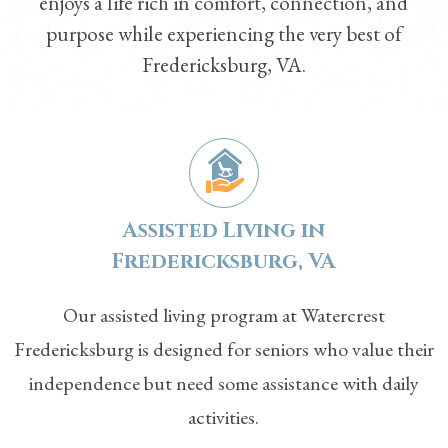
enjoys a life rich in comfort, connection, and
purpose while experiencing the very best of
Fredericksburg, VA.
Assisted Living in
Fredericksburg, VA
Our
assisted living
program at Watercrest
Fredericksburg is designed for seniors who value their
independence but need some assistance with daily
activities.