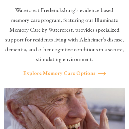
Watercrest Fredericksburg’s evidence-based
memory care
program, featuring our Illuminate
Memory Care by Watercrest, provides specialized
support for residents living with Alzheimer’s disease,
dementia, and other cognitive conditions in a secure,
stimulating environment.
Explore Memory Care Options