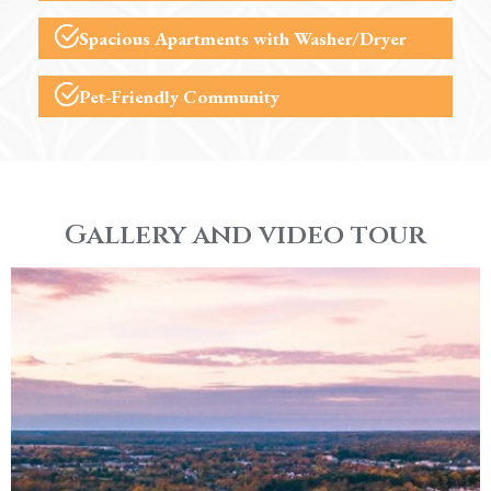
Spacious Apartments with Washer/Dryer
Pet-Friendly Community
Gallery and video tour