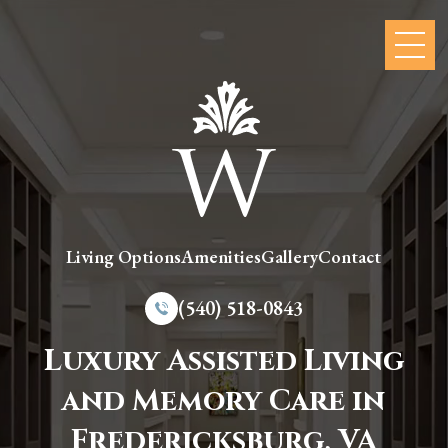
Living Options
Amenities
Gallery
Contact
(540) 518-0843
Luxury Assisted Living
and Memory Care in
Fredericksburg, VA