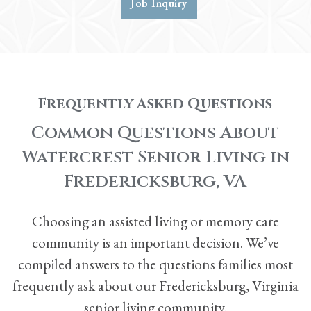
Job Inquiry
Frequently Asked Questions
Common Questions About
Watercrest Senior Living in
Fredericksburg, VA
Choosing an
assisted living
or
memory care
community is an important decision. We’ve
compiled answers to the questions families most
frequently ask about our Fredericksburg, Virginia
senior living community.