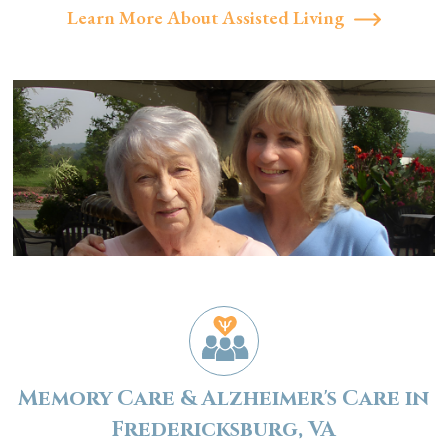
Learn More About Assisted Living
Memory Care & Alzheimer's Care in
Fredericksburg, VA