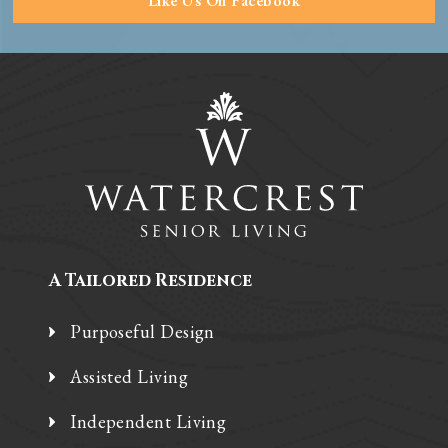
Like Us On Facebook
A Tailored Residence
Purposeful Design
Assisted Living
Independent Living