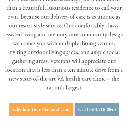
than a beautiful, luxurious residence to call your
own, because our delivery of care is as unique as
our resort-style service. Our comfortably classy
assisted living
and
memory care
community design
welcomes you with multiple
dining venues
,
inviting outdoor living spaces, and ample social
gathering areas. Veterans will appreciate our
location that is less than a ten minute drive from a
new state-of-the-art VA health care clinic – the
nation’s largest.
Schedule Your Personal Tour
Call (540) 518-0843