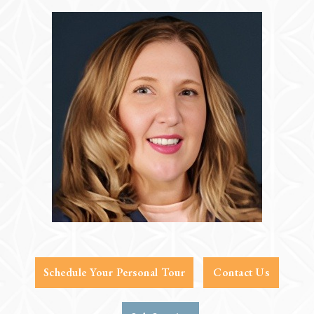
Schedule Your Personal Tour
Contact Us