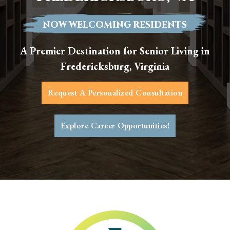
NOW WELCOMING RESIDENTS
A Premier Destination for Senior Living in
Fredericksburg, Virginia
Request A Personalized Consultation
Explore Career Opportunities!