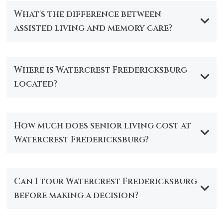
What's the difference between
assisted living and memory care?
Where is Watercrest Fredericksburg
located?
How much does senior living cost at
Watercrest Fredericksburg?
Can I tour Watercrest Fredericksburg
before making a decision?