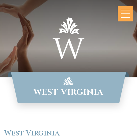
WEST VIRGINIA
West Virginia