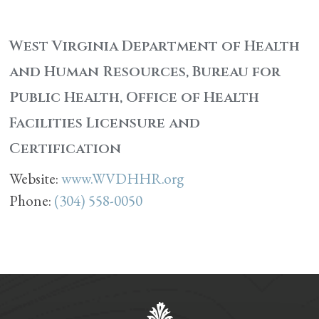
West Virginia Department of Health
and Human Resources, Bureau for
Public Health, Office of Health
Facilities Licensure and
Certification
Website:
www.WVDHHR.org
Phone:
(304) 558-0050