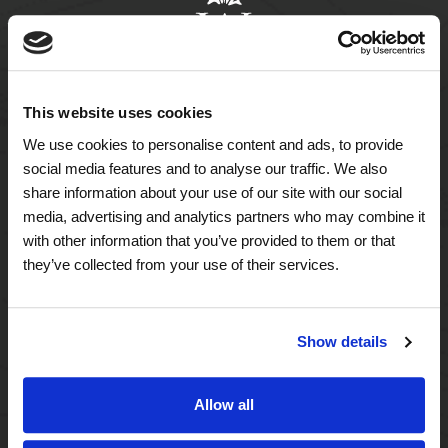
This website uses cookies
We use cookies to personalise content and ads, to provide
A Tailored Residence
social media features and to analyse our traffic. We also
share information about your use of our site with our social
Purposeful Design
media, advertising and analytics partners who may combine it
with other information that you’ve provided to them or that
Assisted Living
they’ve collected from your use of their services.
Independent Living
Show details
Memory Care
Allow all
A Focus on Wellness