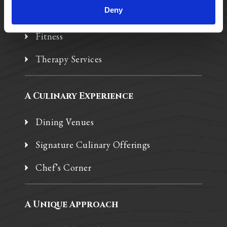
Deny
Spa W
Fitness
Therapy Services
A Culinary Experience
Dining Venues
Signature Culinary Offerings
Chef’s Corner
A Unique Approach