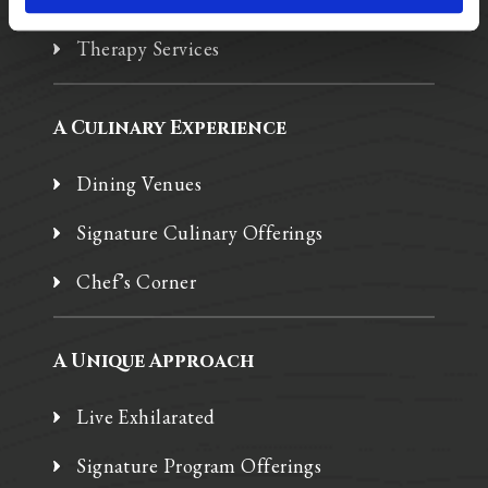
Therapy Services
A Culinary Experience
Dining Venues
Signature Culinary Offerings
Chef’s Corner
A Unique Approach
Live Exhilarated
Signature Program Offerings