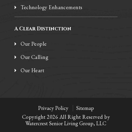
Technology Enhancements
A Clear Distinction
Our People
Our Calling
Our Heart
Privacy Policy
Sitemap
Copyright 2026 All Right Reserved by
Watercrest Senior Living Group, LLC