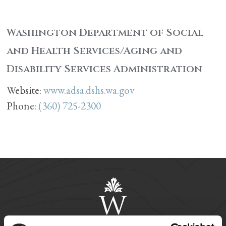
Washington Department of Social
and Health Services/Aging and
Disability Services Administration
Website:
www.adsa.dshs.wa.gov
Phone:
(360) 725-2300