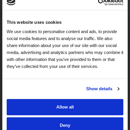
This website uses cookies
A Tailored Residence
We use cookies to personalise content and ads, to provide
social media features and to analyse our traffic. We also
Purposeful Design
share information about your use of our site with our social
media, advertising and analytics partners who may combine it
Assisted Living
with other information that you’ve provided to them or that
they’ve collected from your use of their services.
Independent Living
Memory Care
Show details
A Focus on Wellness
Allow all
Spa W
Deny
Fitness