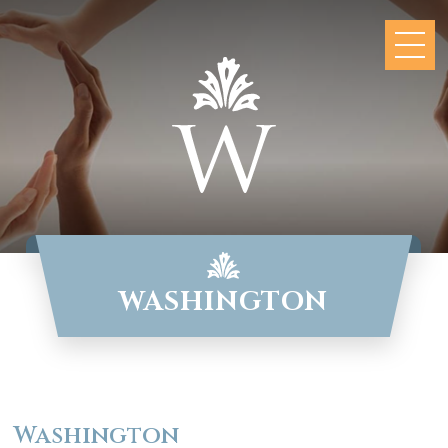
WASHINGTON
Washington