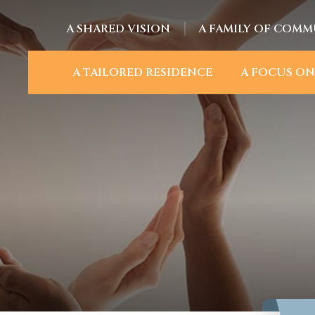
A SHARED VISION
A FAMILY OF COMM
A TAILORED RESIDENCE
A FOCUS ON