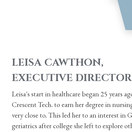
LEISA CAWTHON,
EXECUTIVE DIRECTOR
Leisa's start in healthcare began 25 years 
Crescent Tech. to earn her degree in nursi
very close to. This led her to an interest in
geriatrics after college she left to explore 