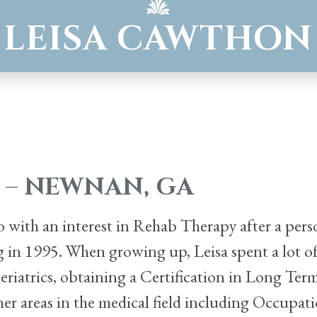
LEISA CAWTHON
 – NEWNAN, GA
ago with an interest in Rehab Therapy after a pe
ng in 1995. When growing up, Leisa spent a lot
 Geriatrics, obtaining a Certification in Long Ter
other areas in the medical field including Occupat