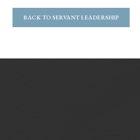
BACK TO SERVANT LEADERSHIP