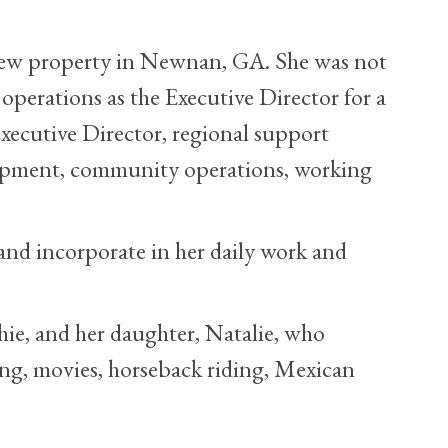
a new property in Newnan, GA. She was not
operations as the Executive Director for a
xecutive Director, regional support
elopment, community operations, working
 and incorporate in her daily work and
hie, and her daughter, Natalie, who
ing, movies, horseback riding, Mexican