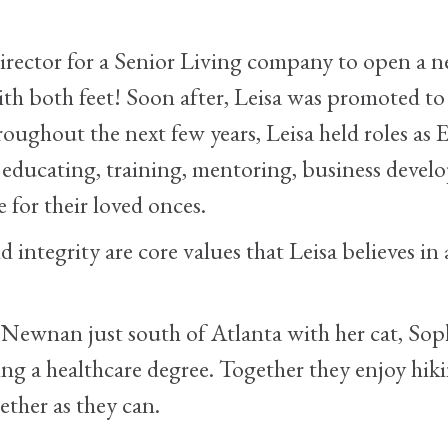
 Director for a Senior Living company to open 
ith both feet! Soon after, Leisa was promoted to 
ghout the next few years, Leisa held roles as E
s educating, training, mentoring, business dev
e for their loved onces.
integrity are core values that Leisa believes in
n Newnan just south of Atlanta with her cat, Sop
ng a healthcare degree. Together they enjoy hik
ther as they can.