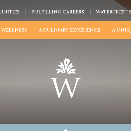
UNITIES
FULFILLING CAREERS
WATERCREST 
 WELLNESS
A CULINARY EXPERIENCE
A UNIQ