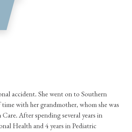
rsonal accident. She went on to Southern
 of time with her grandmother, whom she was
m Care. After spending several years in
ional Health and 4 years in Pediatric