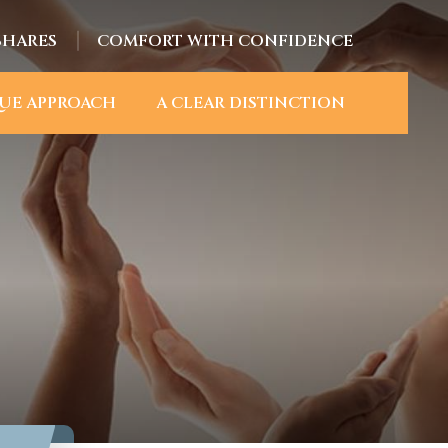
SHARES
COMFORT WITH CONFIDENCE
UE APPROACH
A CLEAR DISTINCTION