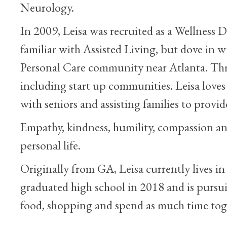
Neurology.
In 2009, Leisa was recruited as a Wellness
familiar with Assisted Living, but dove in w
Personal Care community near Atlanta. Throu
including start up communities. Leisa love
with seniors and assisting families to provid
Empathy, kindness, humility, compassion and 
personal life.
Originally from GA, Leisa currently lives i
graduated high school in 2018 and is pursui
food, shopping and spend as much time toge