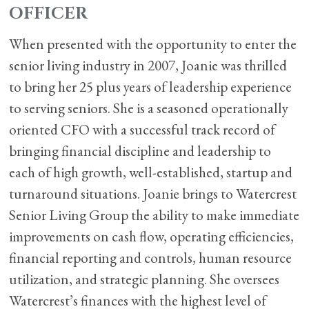
OFFICER
When presented with the opportunity to enter the
senior living industry in 2007, Joanie was thrilled
to bring her 25 plus years of leadership experience
to serving seniors. She is a seasoned operationally
oriented CFO with a successful track record of
bringing financial discipline and leadership to
each of high growth, well-established, startup and
turnaround situations. Joanie brings to Watercrest
Senior Living Group the ability to make immediate
improvements on cash flow, operating efficiencies,
financial reporting and controls, human resource
utilization, and strategic planning. She oversees
Watercrest’s finances with the highest level of