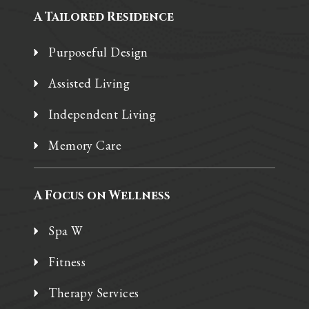
A Tailored Residence
Purposeful Design
Assisted Living
Independent Living
Memory Care
A Focus on Wellness
Spa W
Fitness
Therapy Services