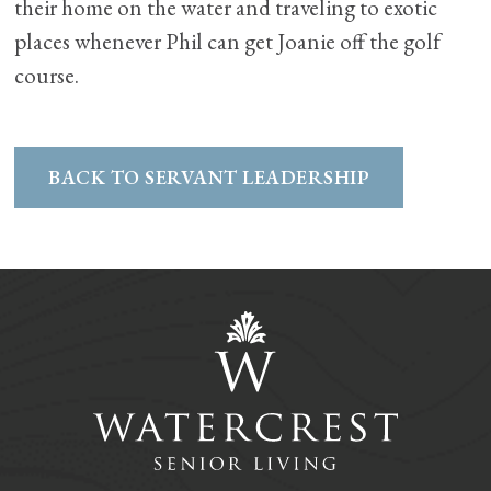
their home on the water and traveling to exotic
places whenever Phil can get Joanie off the golf
course.
BACK TO SERVANT LEADERSHIP