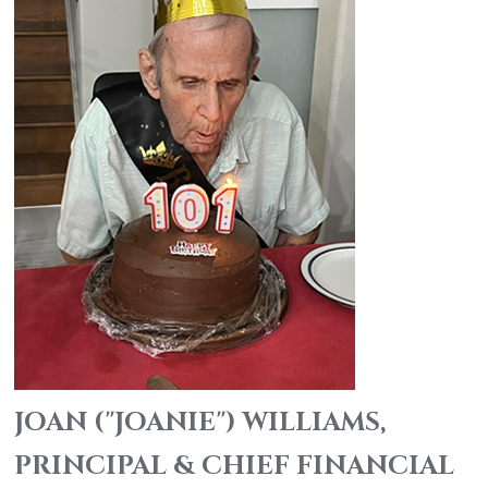
JOAN ("JOANIE") WILLIAMS,
PRINCIPAL & CHIEF FINANCIAL