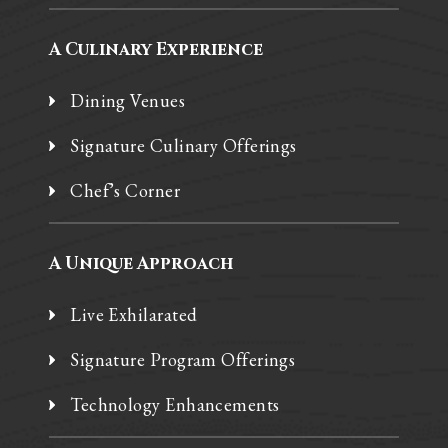
A Culinary Experience
Dining Venues
Signature Culinary Offerings
Chef’s Corner
A Unique Approach
Live Exhilarated
Signature Program Offerings
Technology Enhancements