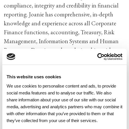
compliance, integrity and credibility in financial
reporting. Joanie has comprehensive, in-depth
knowledge and experience across all Corporate
Finance functions, accounting, Treasury, Risk
Management, Information Systems and Human
Resources. Drawing on her relationships with
clients, investors and bankers, Joanie brings
significant experience to Watercrest Senior Living
Group in M&A and raising capital (private equity,
This website uses cookies
private debt, bank debt and bond financing).
We use cookies to personalise content and ads, to provide
social media features and to analyse our traffic. We also
Joanie has built very strong teams using her keen
share information about your use of our site with our social
ability to recognize talent and develop and mentor
media, advertising and analytics partners who may combine it
associates. Her passion is to share her knowledge
with other information that you’ve provided to them or that
they’ve collected from your use of their services.
and best practices with her teams enabling them to