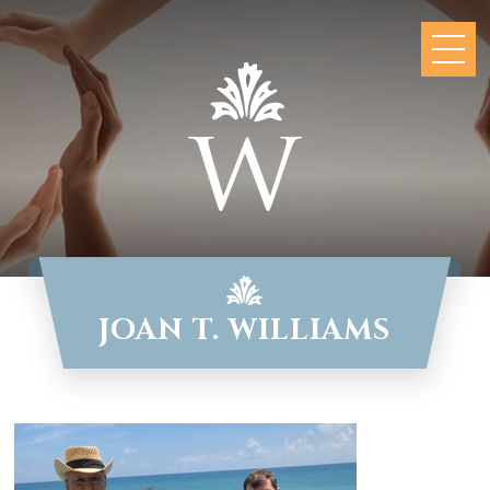
JOAN T. WILLIAMS