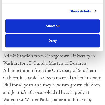
excel and attain their personal goals. She has a
Servant heart and works tirelessly to improve
Show details
systems and trains continually to ensure
excellence. “I understand that everything I do as
Allow all
CFO should ultimately translate into higher
quality of care for our seniors.”
Deny
Joanie holds a Bachelor of Science in Business
Administration from Georgetown University in
Washington, DC and a Masters of Business
Administration from the University of Southern
California. Joanie has been married to her husband
Phil for 41 years and they have two grown children
and Joanie’s 101-year-old dad lives happily at
Watercrest Winter Park. Joanie and Phil enjoy