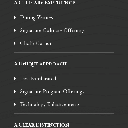
A Culinary Experience
Dining Venues
Signature Culinary Offerings
Chef’s Corner
A Unique Approach
Live Exhilarated
Signature Program Offerings
Technology Enhancements
A Clear Distinction