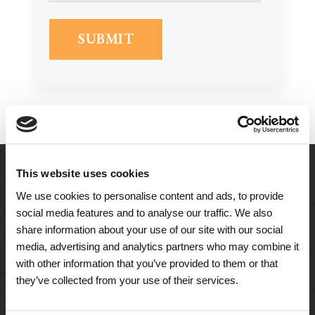
This website uses cookies
We use cookies to personalise content and ads, to provide
social media features and to analyse our traffic. We also
share information about your use of our site with our social
media, advertising and analytics partners who may combine it
with other information that you’ve provided to them or that
they’ve collected from your use of their services.
A Tailored Residence