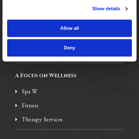
Show details
Purposeful Design
Assisted Living
Allow all
Independent Living
Deny
Memory Care
A Focus on Wellness
Spa W
Fitness
Therapy Services