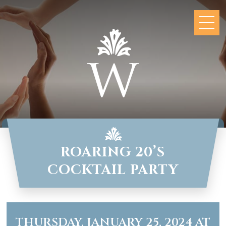
ROARING 20’S
COCKTAIL PARTY
THURSDAY, JANUARY 25, 2024 AT