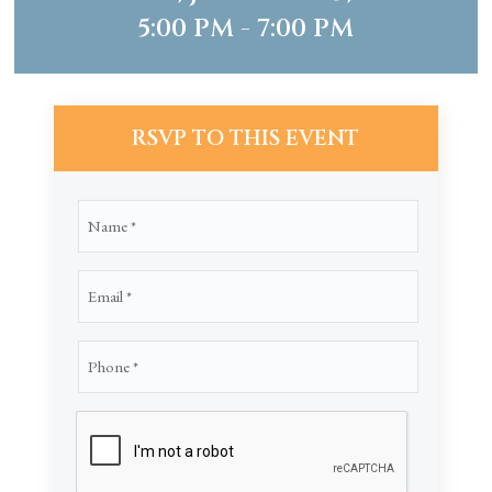
5:00 PM - 7:00 PM
RSVP TO THIS EVENT
Name
(Required)
Email
(Required)
Phone
(Required)
CAPTCHA