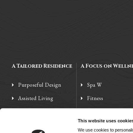
A Tailored Residence
A Focus on Welln
Purposeful Design
Spa W
Assisted Living
Fitness
Independent Living
Therapy Services
This website uses cookie
Memory Care
We use cookies to personalis