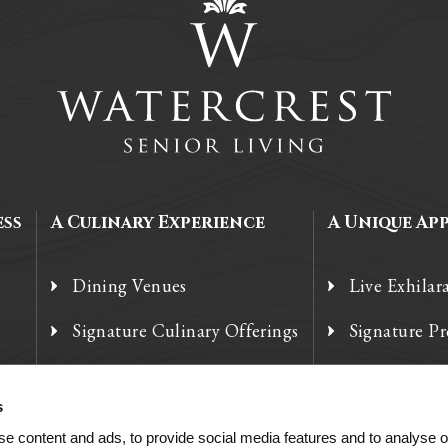
ess
A Culinary Experience
A Unique Ap
Dining Venues
Live Exhilar
Signature Culinary Offerings
Signature P
Chef’s Corner
Technology
s
e content and ads, to provide social media features and to analyse ou