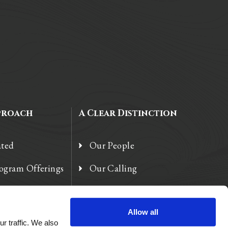
proach
A Clear Distinction
ated
Our People
rogram Offerings
Our Calling
 Enhancements
Our Heart
Allow all
r traffic. We also