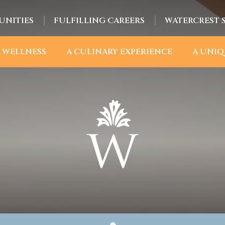
UNITIES
FULFILLING CAREERS
WATERCREST 
 WELLNESS
A CULINARY EXPERIENCE
A UNIQ