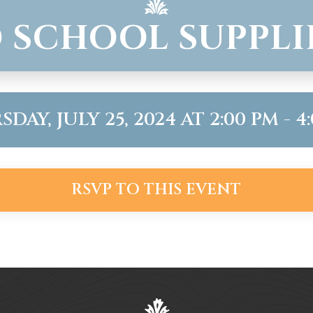
 SCHOOL SUPPLI
DAY, JULY 25, 2024 AT 2:00 PM - 4
RSVP TO THIS EVENT