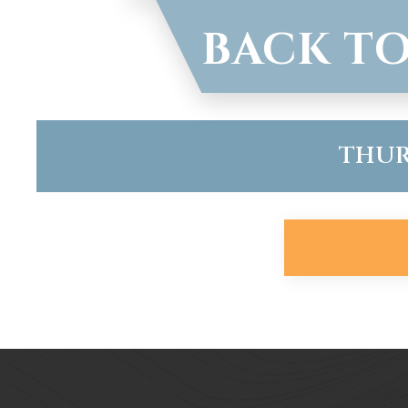
BACK TO
THURS