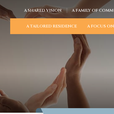
A SHARED VISION
A FAMILY OF COMM
A TAILORED RESIDENCE
A FOCUS ON