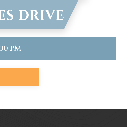
ES DRIVE
:00 PM