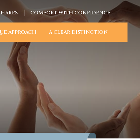
SHARES
COMFORT WITH CONFIDENCE
UE APPROACH
A CLEAR DISTINCTION