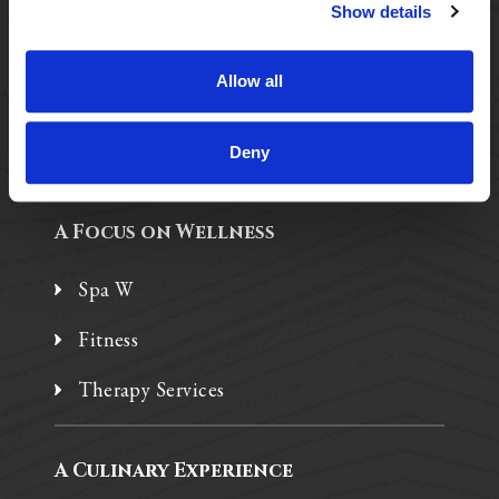
Purposeful Design
Show details
Assisted Living
Allow all
Independent Living
Memory Care
Deny
A Focus on Wellness
Spa W
Fitness
Therapy Services
A Culinary Experience