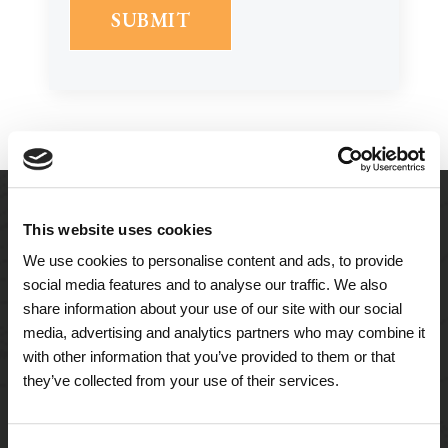
This website uses cookies
We use cookies to personalise content and ads, to provide
social media features and to analyse our traffic. We also
share information about your use of our site with our social
media, advertising and analytics partners who may combine it
with other information that you’ve provided to them or that
they’ve collected from your use of their services.
A Tailored Residence