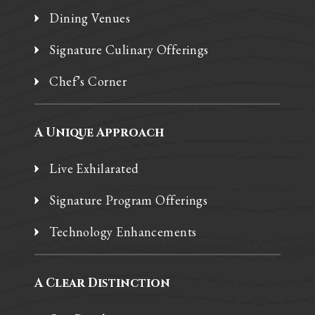
Dining Venues
Signature Culinary Offerings
Chef’s Corner
A Unique Approach
Live Exhilarated
Signature Program Offerings
Technology Enhancements
A Clear Distinction