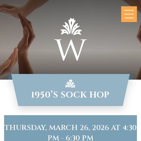
1950’S SOCK HOP
THURSDAY, MARCH 26, 2026 AT 4:30
PM - 6:30 PM