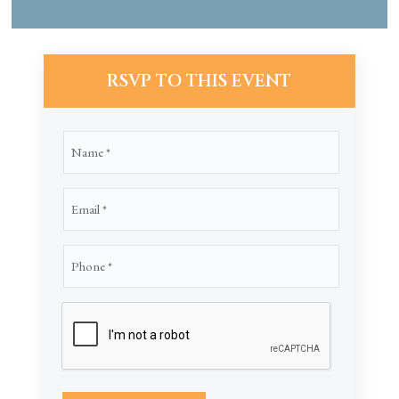
RSVP TO THIS EVENT
Name
(Required)
Email
(Required)
Phone
(Required)
CAPTCHA