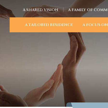
A SHARED VISION
A FAMILY OF COMM
A TAILORED RESIDENCE
A FOCUS ON