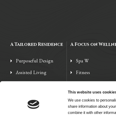
A Tailored Residence
A Focus on Welln
Purposeful Design
Spa W
Assisted Living
Fitness
Independent Living
Therapy Services
This website uses cookie
Memory Care
We use cookies to personalis
share information about your
combine it with other informa