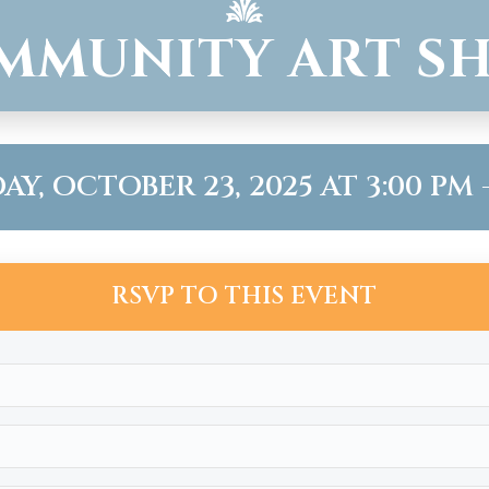
MMUNITY ART S
Y, OCTOBER 23, 2025 AT 3:00 PM -
RSVP TO THIS EVENT
Name
(Required)
Email
(Required)