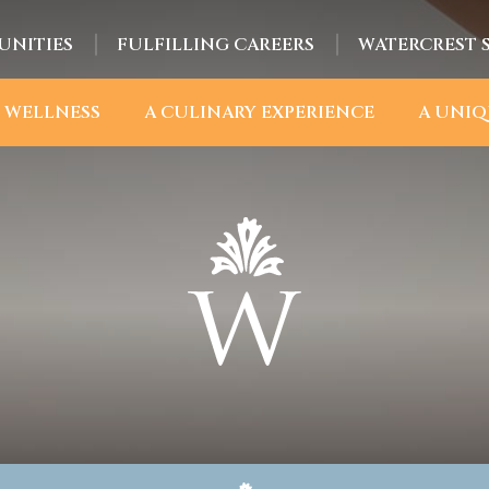
UNITIES
FULFILLING CAREERS
WATERCREST 
 WELLNESS
A CULINARY EXPERIENCE
A UNIQ