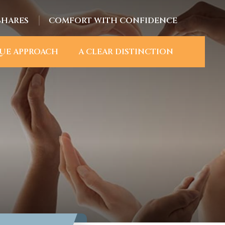
SHARES
COMFORT WITH CONFIDENCE
UE APPROACH
A CLEAR DISTINCTION