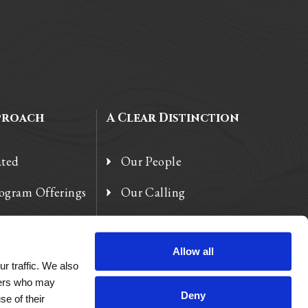
proach
A Clear Distinction
ated
Our People
rogram Offerings
Our Calling
 Enhancements
Our Heart
Allow all
r traffic. We also
tners who may
Deny
se of their