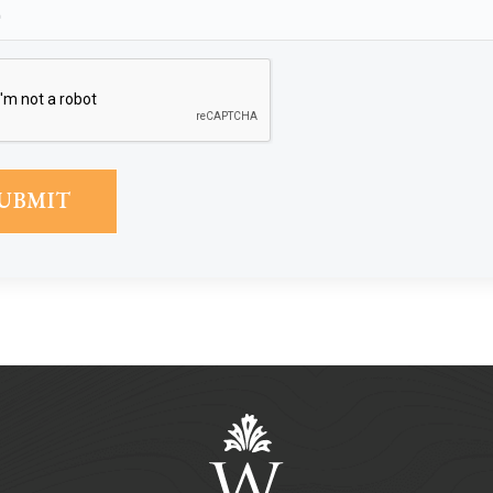
Phone
(Required)
CAPTCHA