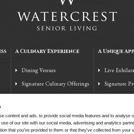
ess
A Culinary Experience
A Unique Ap
Dining Venues
Live Exhilar
Signature Culinary Offerings
Signature P
Chef’s Corner
Technology
s
e content and ads, to provide social media features and to analyse ou
 use of our site with our social media, advertising and analytics par
tion that you’ve provided to them or that they’ve collected from your u