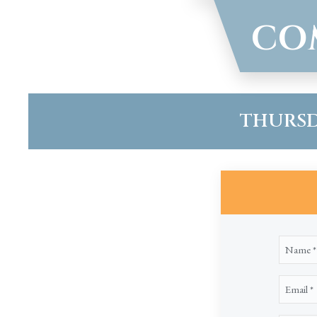
CO
THURSDA