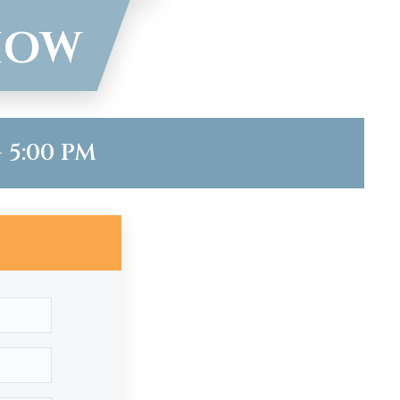
HOW
 5:00 PM