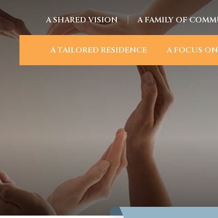
A SHARED VISION
A FAMILY OF COMM
A TAILORED RESIDENCE
A FOCUS ON