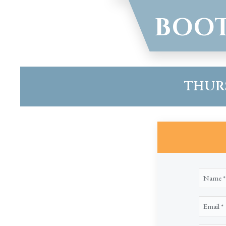
BOOT
THURSD