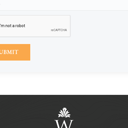
Phone
(Required)
CAPTCHA