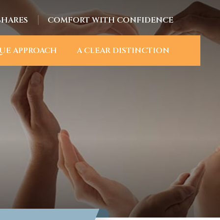
SHARES
COMFORT WITH CONFIDENCE
UE APPROACH
A CLEAR DISTINCTION