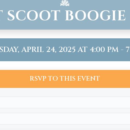
 SCOOT BOOGIE
AY, APRIL 24, 2025 AT 4:00 PM - 
RSVP TO THIS EVENT
Name
(Required)
Email
(Required)