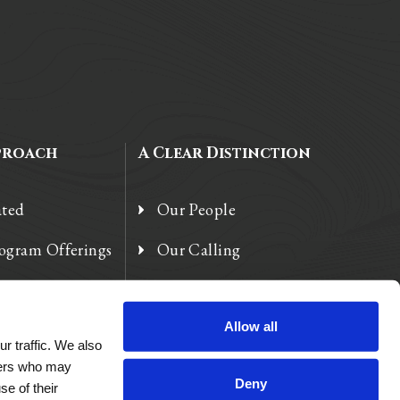
proach
A Clear Distinction
ated
Our People
rogram Offerings
Our Calling
 Enhancements
Our Heart
Allow all
r traffic. We also
tners who may
Deny
se of their