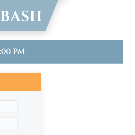
 BASH
7:00 PM