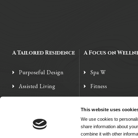
A Tailored Residence
A Focus on Welln
Purposeful Design
Spa W
Assisted Living
Fitness
Independent Living
Therapy Services
This website uses cookie
Memory Care
We use cookies to personalis
share information about your
combine it with other informa