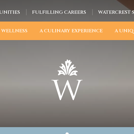
UNITIES
FULFILLING CAREERS
WATERCREST 
 WELLNESS
A CULINARY EXPERIENCE
A UNIQ