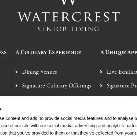
ess
A Culinary Experience
A Unique Ap
Dining Venues
Live Exhilar
Signature Culinary Offerings
Signature P
Chef’s Corner
Technology
s
e content and ads, to provide social media features and to analyse ou
 use of our site with our social media, advertising and analytics par
tion that you’ve provided to them or that they’ve collected from your u