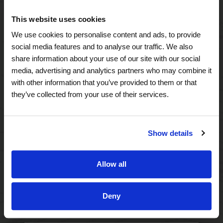
A Tailored Residence
This website uses cookies
Purposeful Design
We use cookies to personalise content and ads, to provide
social media features and to analyse our traffic. We also
Assisted Living
share information about your use of our site with our social
media, advertising and analytics partners who may combine it
Independent Living
with other information that you’ve provided to them or that
they’ve collected from your use of their services.
Memory Care
Show details
A Focus on Wellness
Spa W
Allow all
Fitness
Deny
Therapy Services