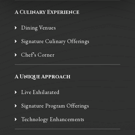
A Culinary Experience
Dining Venues
Signature Culinary Offerings
Chef’s Corner
A Unique Approach
Live Exhilarated
Signature Program Offerings
Technology Enhancements