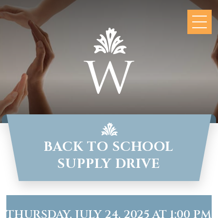
BACK TO SCHOOL
SUPPLY DRIVE
THURSDAY, JULY 24, 2025 AT 1:00 PM