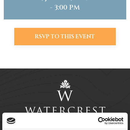
- 3:00 PM
RSVP TO THIS EVENT