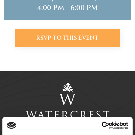
4:00 PM - 6:00 PM
RSVP TO THIS EVENT