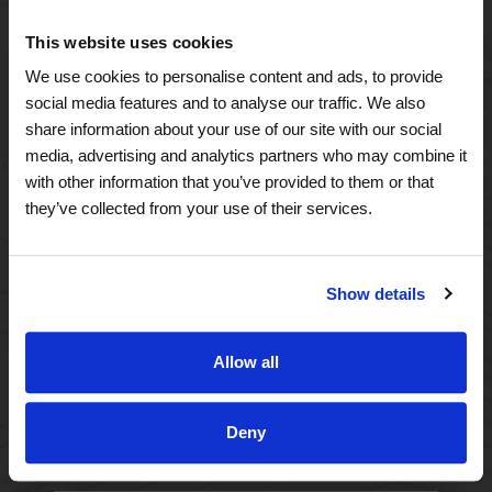
A Tailored Residence
This website uses cookies
Purposeful Design
We use cookies to personalise content and ads, to provide
social media features and to analyse our traffic. We also
Assisted Living
share information about your use of our site with our social
media, advertising and analytics partners who may combine it
Independent Living
with other information that you’ve provided to them or that
they’ve collected from your use of their services.
Memory Care
Show details
A Focus on Wellness
Spa W
Allow all
Fitness
Deny
Therapy Services