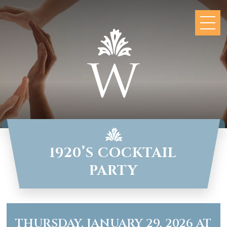
1920’S COCKTAIL
PARTY
THURSDAY, JANUARY 29, 2026 AT