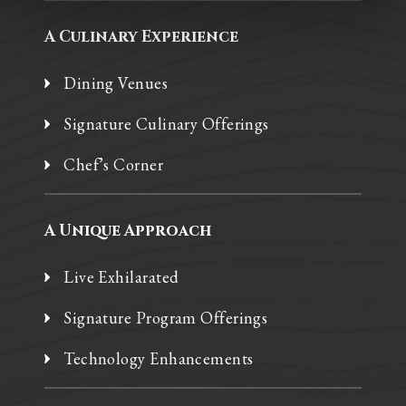
A Culinary Experience
Dining Venues
Signature Culinary Offerings
Chef’s Corner
A Unique Approach
Live Exhilarated
Signature Program Offerings
Technology Enhancements