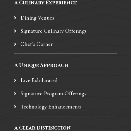
A Culinary Experience
Dining Venues
Signature Culinary Offerings
Chef’s Corner
A Unique Approach
Live Exhilarated
Signature Program Offerings
Technology Enhancements
A Clear Distinction