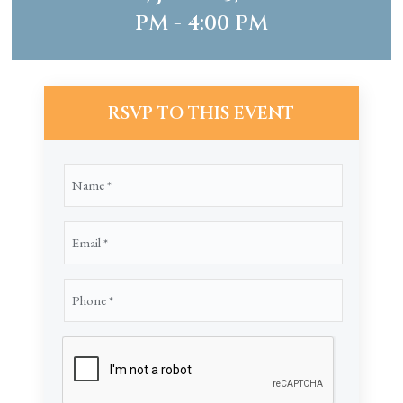
PM - 4:00 PM
RSVP TO THIS EVENT
Name
(Required)
Email
(Required)
Phone
(Required)
CAPTCHA