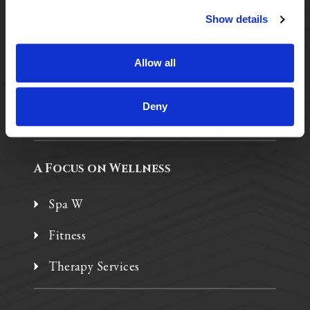
Show details
Purposeful Design
Assisted Living
Allow all
Independent Living
Deny
Memory Care
A Focus on Wellness
Spa W
Fitness
Therapy Services