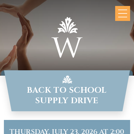
BACK TO SCHOOL
SUPPLY DRIVE
THURSDAY, JULY 23, 2026 AT 2:00