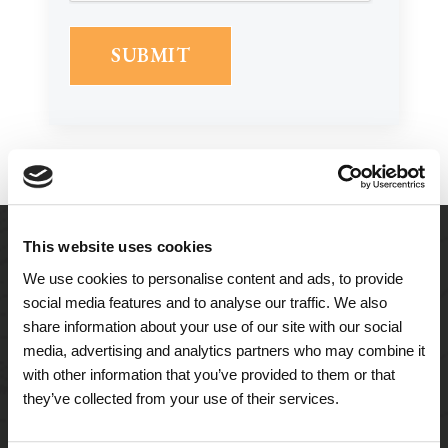
This website uses cookies
We use cookies to personalise content and ads, to provide
social media features and to analyse our traffic. We also
share information about your use of our site with our social
media, advertising and analytics partners who may combine it
with other information that you’ve provided to them or that
they’ve collected from your use of their services.
A Tailored Residence