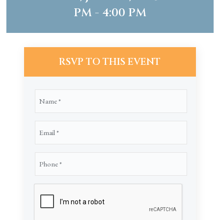
PM - 4:00 PM
RSVP TO THIS EVENT
Name
(Required)
Email
(Required)
Phone
(Required)
CAPTCHA