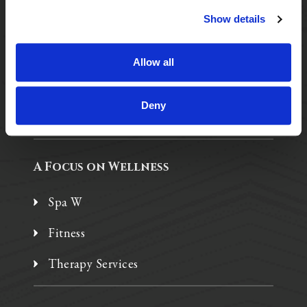
Show details
Purposeful Design
Assisted Living
Allow all
Independent Living
Deny
Memory Care
A Focus on Wellness
Spa W
Fitness
Therapy Services