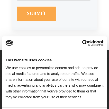
This website uses cookies
We use cookies to personalise content and ads, to provide
social media features and to analyse our traffic. We also
share information about your use of our site with our social
media, advertising and analytics partners who may combine it
with other information that you’ve provided to them or that
they’ve collected from your use of their services.
A Tailored Residence