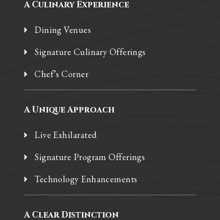
A Culinary Experience
Dining Venues
Signature Culinary Offerings
Chef’s Corner
A Unique Approach
Live Exhilarated
Signature Program Offerings
Technology Enhancements
A Clear Distinction