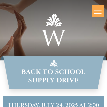
BACK TO SCHOOL
SUPPLY DRIVE
THURSDAY, JULY 24, 2025 AT 2:00