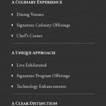
A Culinary Experience
Dining Venues
Signature Culinary Offerings
Chef’s Corner
A Unique Approach
Live Exhilarated
Signature Program Offerings
Technology Enhancements
A Clear Distinction