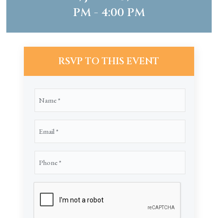
PM - 4:00 PM
RSVP TO THIS EVENT
Name
(Required)
Email
(Required)
Phone
(Required)
CAPTCHA