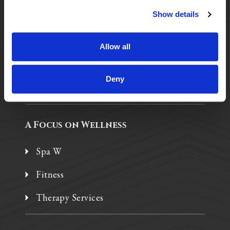
Show details
Purposeful Design
Assisted Living
Allow all
Independent Living
Deny
Memory Care
A Focus on Wellness
Spa W
Fitness
Therapy Services