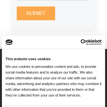
This website uses cookies
We use cookies to personalise content and ads, to provide
social media features and to analyse our traffic. We also
share information about your use of our site with our social
media, advertising and analytics partners who may combine it
with other information that you’ve provided to them or that
they’ve collected from your use of their services.
A Tailored Residence