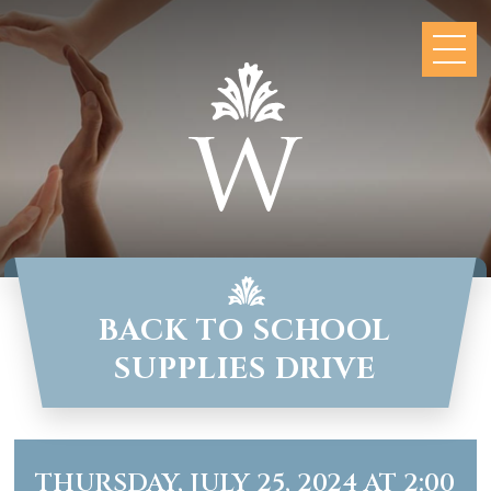
BACK TO SCHOOL
SUPPLIES DRIVE
THURSDAY, JULY 25, 2024 AT 2:00