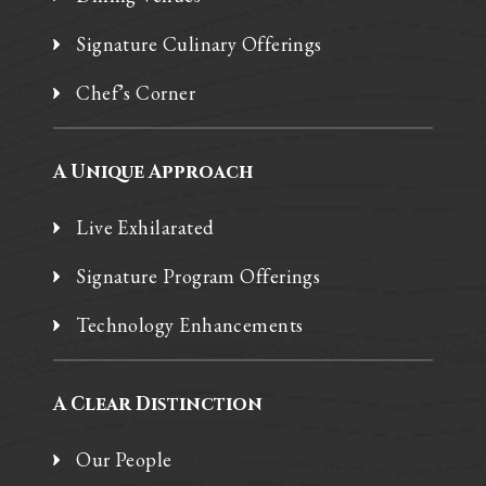
Signature Culinary Offerings
Chef’s Corner
A Unique Approach
Live Exhilarated
Signature Program Offerings
Technology Enhancements
A Clear Distinction
Our People