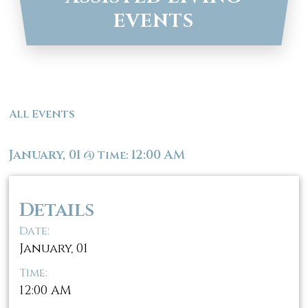
EVENTS
All Events
January, 01
12:00 AM
@
Time:
Details
Date:
January, 01
Time:
12:00 AM