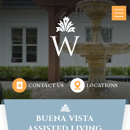
CONTACT US
LOCATIONS
BUENA VISTA
ASSISTED LIVING