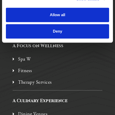
Assisted Living
Independent Living
Allow all
Memory Care
Deny
A Focus on Wellness
Spa W
Fitness
Therapy Services
A Culinary Experience
Dining Venues