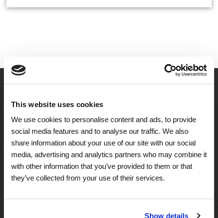
This website uses cookies
We use cookies to personalise content and ads, to provide
social media features and to analyse our traffic. We also
share information about your use of our site with our social
media, advertising and analytics partners who may combine it
with other information that you’ve provided to them or that
A Tailored Residence
they’ve collected from your use of their services.
Purposeful Design
Show details