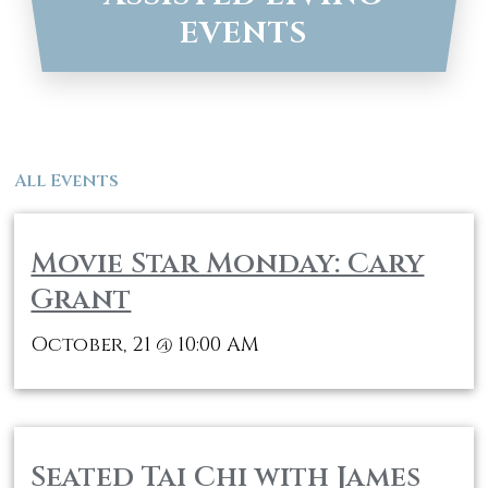
EVENTS
All Events
Movie Star Monday: Cary
Grant
October, 21
10:00 AM
@
Seated Tai Chi with James