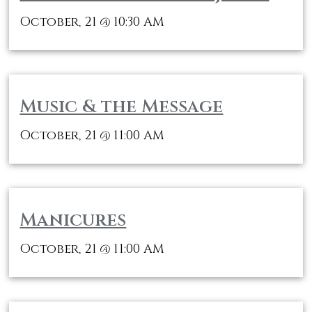
October, 21
10:30 AM
@
Music & the Message
October, 21
11:00 AM
@
Manicures
October, 21
11:00 AM
@