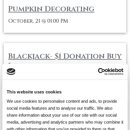
Pumpkin Decorating
October, 21
01:00 PM
@
Blackjack- $1 Donation Buy
In
October, 21
02:00 PM
@
This website uses cookies
We use cookies to personalise content and ads, to provide
social media features and to analyse our traffic. We also
Cocktail Hour
share information about your use of our site with our social
media, advertising and analytics partners who may combine it
October, 21
03:30 PM
@
with other information that you’ve provided to them or that