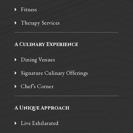
Fitness
Therapy Services
A Culinary Experience
Dining Venues
Signature Culinary Offerings
Chef’s Corner
A Unique Approach
Live Exhilarated