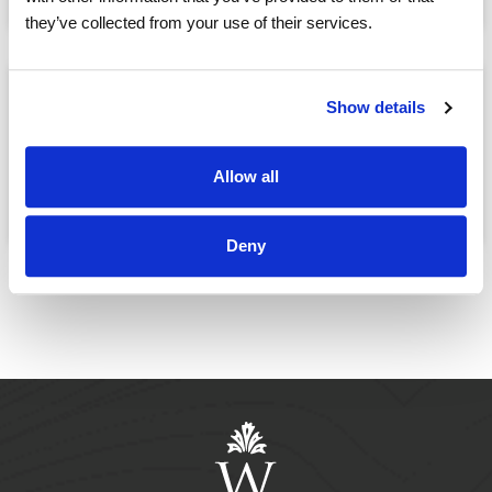
they’ve collected from your use of their services.
After Dinner Piano
Show details
Playing by Regina
Allow all
October, 21
05:00 PM
@
Deny