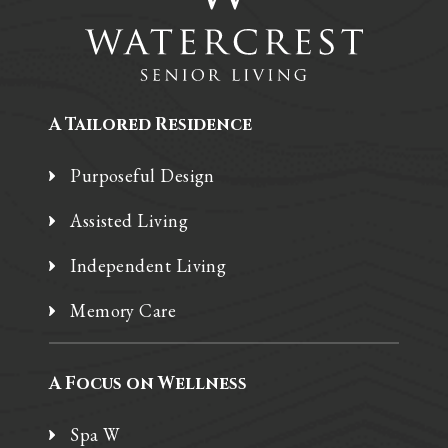
A Tailored Residence
Purposeful Design
Assisted Living
Independent Living
Memory Care
A Focus on Wellness
Spa W