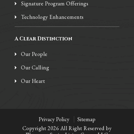
Signature Program Offerings
Technology Enhancements
A Clear Distinction
Our People
Our Calling
Our Heart
Privacy Policy
Sitemap
Copyright 2026 All Right Reserved by