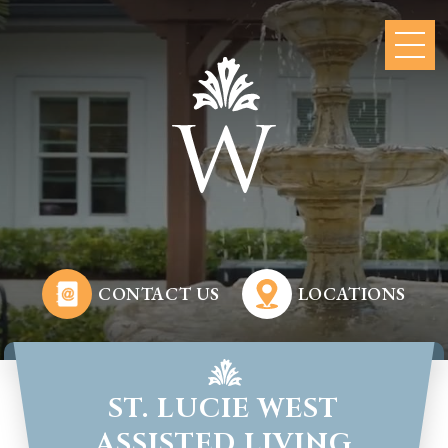
CONTACT US
LOCATIONS
ST. LUCIE WEST
ASSISTED LIVING