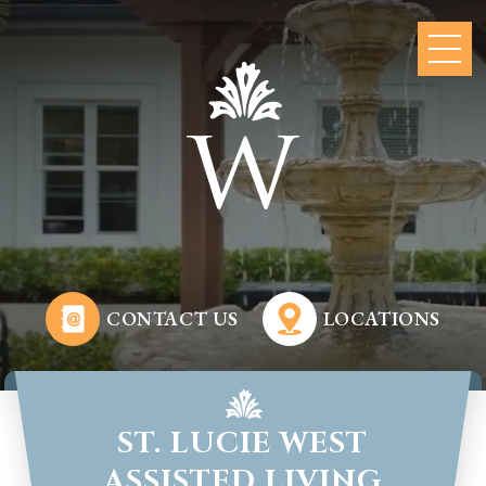
CONTACT US
LOCATIONS
ST. LUCIE WEST
ASSISTED LIVING