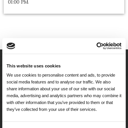
01:00 PM
This website uses cookies
We use cookies to personalise content and ads, to provide
social media features and to analyse our traffic. We also
share information about your use of our site with our social
media, advertising and analytics partners who may combine it
with other information that you’ve provided to them or that
they’ve collected from your use of their services.
A Tailored Residence