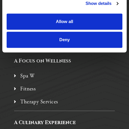
Purposeful Design
Show details
Assisted Living
Allow all
Independent Living
Memory Care
Deny
A Focus on Wellness
Spa W
Fitness
Therapy Services
A Culinary Experience