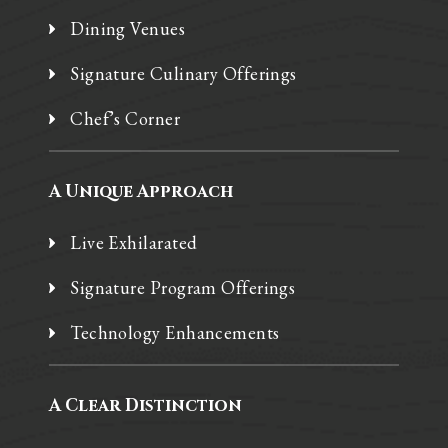
Dining Venues
Signature Culinary Offerings
Chef’s Corner
A Unique Approach
Live Exhilarated
Signature Program Offerings
Technology Enhancements
A Clear Distinction