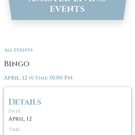
EVENTS
All Events
Bingo
April, 12
01:00 PM
@
Time:
Details
Date:
April, 12
Time: