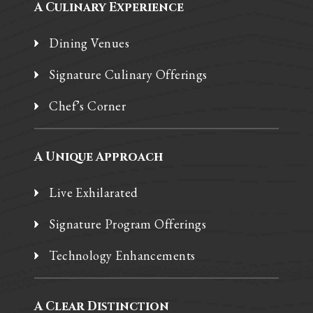
A Culinary Experience
Dining Venues
Signature Culinary Offerings
Chef’s Corner
A Unique Approach
Live Exhilarated
Signature Program Offerings
Technology Enhancements
A Clear Distinction