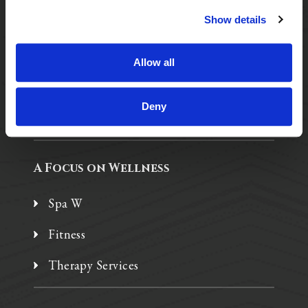
Show details
Purposeful Design
Assisted Living
Allow all
Independent Living
Deny
Memory Care
A Focus on Wellness
Spa W
Fitness
Therapy Services