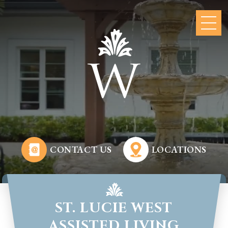
CONTACT US
LOCATIONS
ST. LUCIE WEST
ASSISTED LIVING