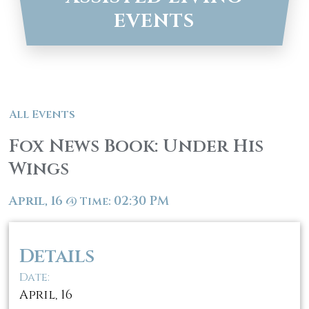
EVENTS
All Events
Fox News Book: Under His
Wings
April, 16
02:30 PM
@
Time:
Details
Date:
April, 16