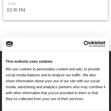
Time:
02:30 PM
This website uses cookies
We use cookies to personalise content and ads, to provide
social media features and to analyse our traffic. We also
share information about your use of our site with our social
media, advertising and analytics partners who may combine it
with other information that you’ve provided to them or that
they’ve collected from your use of their services.
A Tailored Residence