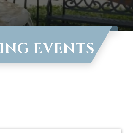
VING EVENTS