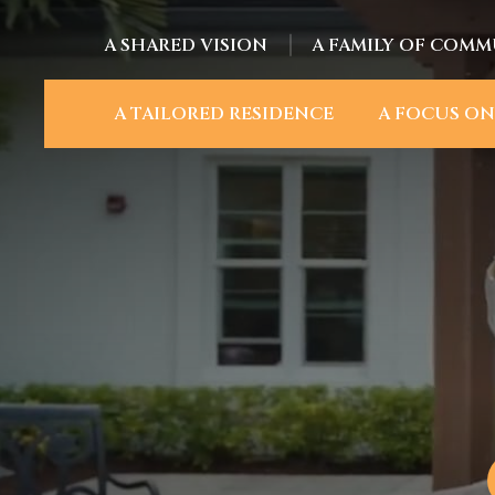
A SHARED VISION
A FAMILY OF COMM
A TAILORED RESIDENCE
A FOCUS ON