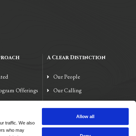
proach
A Clear Distinction
ated
Our People
rogram Offerings
Our Calling
 Enhancements
Our Heart
Allow all
r traffic. We also
tners who may
Deny