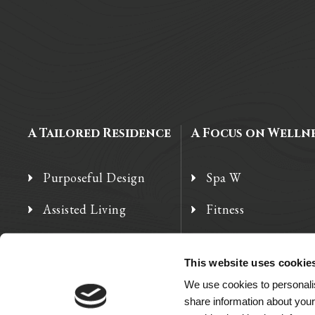
A Tailored Residence
A Focus on Welln
Purposeful Design
Spa W
Assisted Living
Fitness
Independent Living
Therapy Services
This website uses cookie
Memory Care
We use cookies to personalis
share information about your