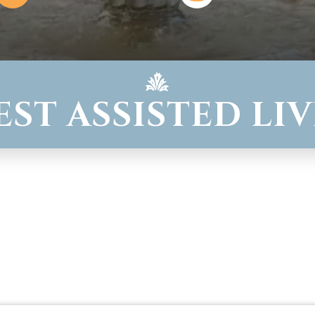
WEST ASSISTED LI