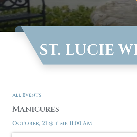
ST. LUCIE 
All Events
Manicures
October, 21
11:00 AM
@
Time: