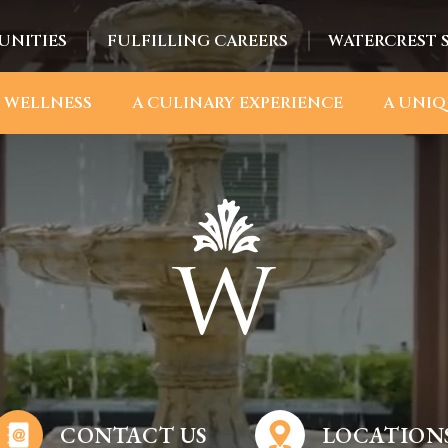
UNITIES
FULFILLING CAREERS
WATERCREST 
 WELLNESS
A CULINARY EXPERIENCE
A UNIQ
CONTACT US
LOCATION