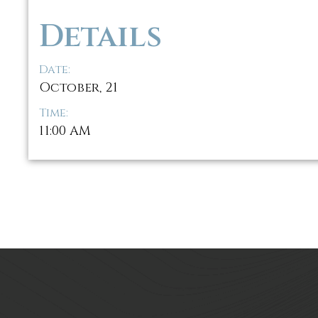
Details
Date:
October, 21
Time:
11:00 AM