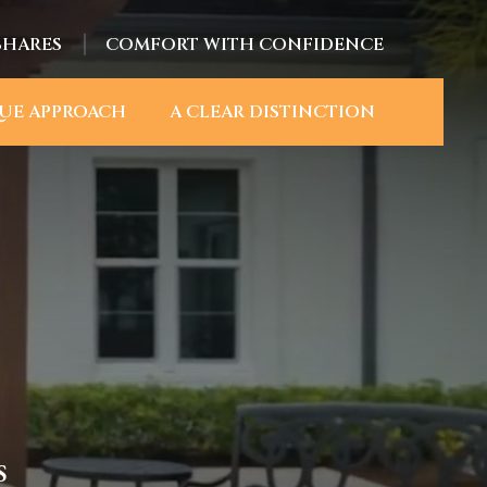
SHARES
COMFORT WITH CONFIDENCE
UE APPROACH
A CLEAR DISTINCTION
S