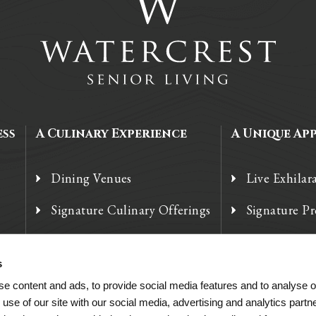
ess
A Culinary Experience
A Unique Ap
Dining Venues
Live Exhilar
Signature Culinary Offerings
Signature P
Chef’s Corner
Technology
s
e content and ads, to provide social media features and to analyse ou
 use of our site with our social media, advertising and analytics par