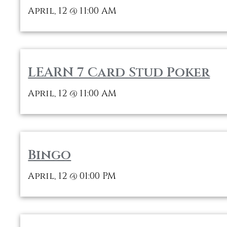
April, 12
11:00 AM
@
LEARN 7 Card Stud Poker
April, 12
11:00 AM
@
Bingo
April, 12
01:00 PM
@