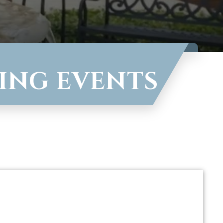
VING EVENTS