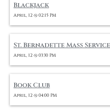
Blackjack
April, 12
02:15 PM
@
St. Bernadette Mass Service
April, 12
03:30 PM
@
Book Club
April, 12
04:00 PM
@