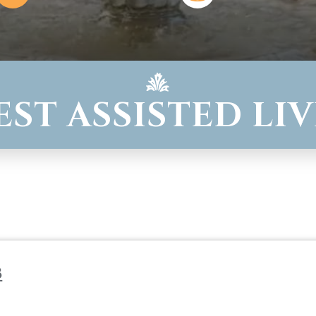
WEST ASSISTED LI
b