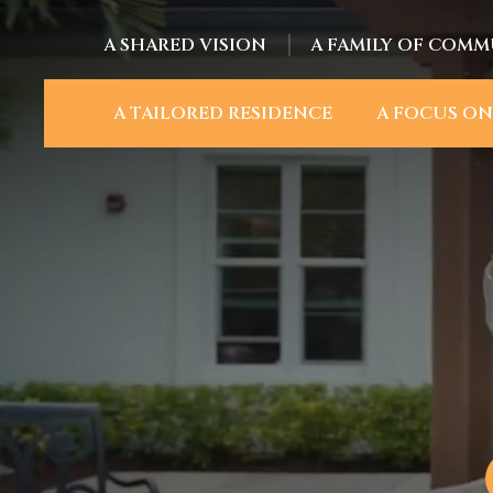
A SHARED VISION
A FAMILY OF COMM
A TAILORED RESIDENCE
A FOCUS ON