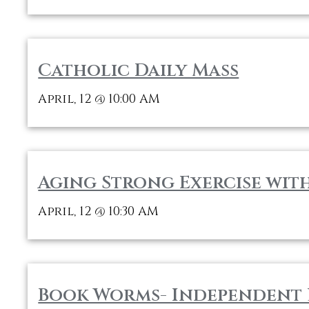
Catholic Daily Mass
April, 12
10:00 AM
@
Aging Strong Exercise wit
April, 12
10:30 AM
@
Book Worms- Independent 