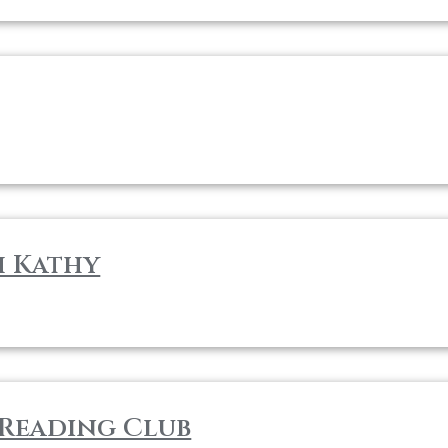
h Kathy
Reading Club