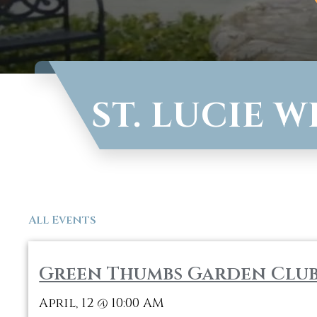
ST. LUCIE 
All Events
Green Thumbs Garden Clu
April, 12
10:00 AM
@