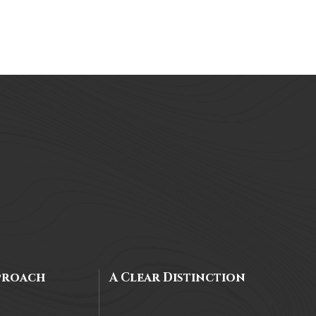
proach
A Clear Distinction