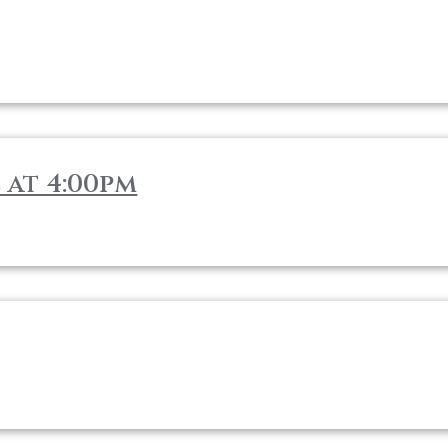
 at 4:00pm