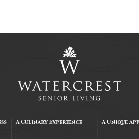
ess
A Culinary Experience
A Unique Ap