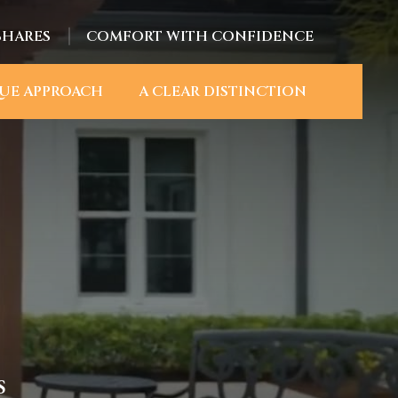
SHARES
COMFORT WITH CONFIDENCE
UE APPROACH
A CLEAR DISTINCTION
S