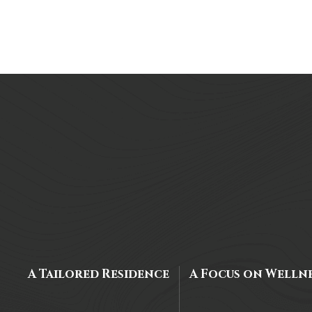
A Tailored Residence
A Focus on Welln