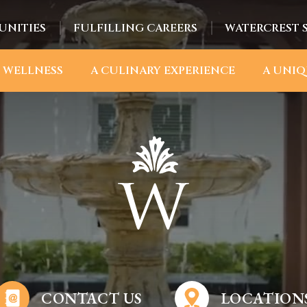
UNITIES
FULFILLING CAREERS
WATERCREST 
 WELLNESS
A CULINARY EXPERIENCE
A UNIQ
CONTACT US
LOCATION