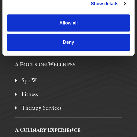
Purposeful Design
Show details
Assisted Living
Allow all
Independent Living
Memory Care
Deny
A Focus on Wellness
Spa W
Fitness
Therapy Services
A Culinary Experience