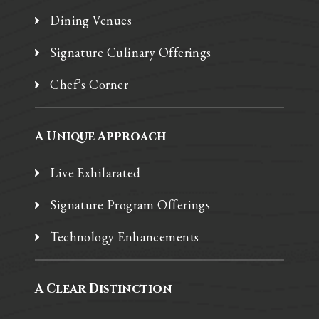
Dining Venues
Signature Culinary Offerings
Chef’s Corner
A Unique Approach
Live Exhilarated
Signature Program Offerings
Technology Enhancements
A Clear Distinction