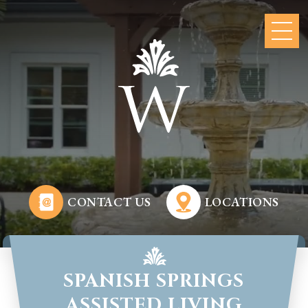
CONTACT US
LOCATIONS
SPANISH SPRINGS
ASSISTED LIVING