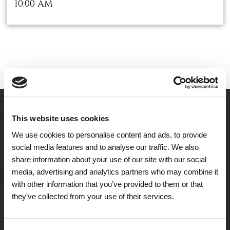
10:00 AM
This website uses cookies
We use cookies to personalise content and ads, to provide
social media features and to analyse our traffic. We also
share information about your use of our site with our social
media, advertising and analytics partners who may combine it
with other information that you’ve provided to them or that
they’ve collected from your use of their services.
A Tailored Residence