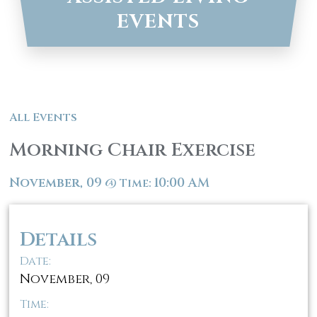
EVENTS
All Events
Morning Chair Exercise
November, 09
10:00 AM
@
Time:
Details
Date:
November, 09
Time: