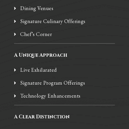
Dining Venues
Signature Culinary Offerings
Chef’s Corner
A Unique Approach
Live Exhilarated
Signature Program Offerings
Technology Enhancements
A Clear Distinction