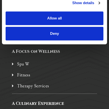
Purposeful Design
Show details
Assisted Living
Allow all
Independent Living
Memory Care
Deny
A Focus on Wellness
Spa W
Fitness
Therapy Services
A Culinary Experience