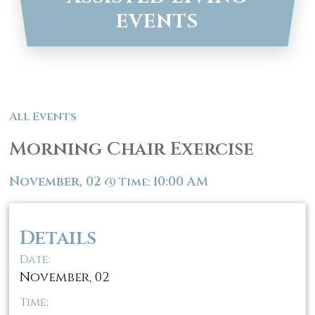
EVENTS
All Events
Morning Chair Exercise
November, 02
10:00 AM
@
Time:
Details
Date:
November, 02
Time: