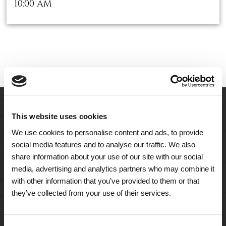
10:00 AM
This website uses cookies
We use cookies to personalise content and ads, to provide
social media features and to analyse our traffic. We also
share information about your use of our site with our social
media, advertising and analytics partners who may combine it
with other information that you’ve provided to them or that
they’ve collected from your use of their services.
A Tailored Residence