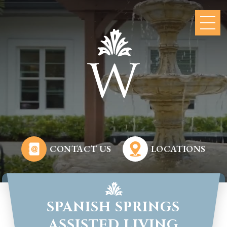
CONTACT US
LOCATIONS
SPANISH SPRINGS
ASSISTED LIVING