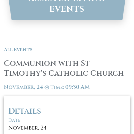
EVENTS
All Events
Communion with St
Timothy's Catholic Church
November, 24
09:30 AM
@
Time:
Details
Date:
November, 24