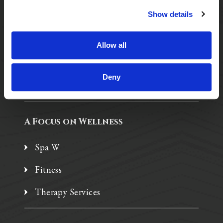
Show details
Purposeful Design
Assisted Living
Allow all
Independent Living
Deny
Memory Care
A Focus on Wellness
Spa W
Fitness
Therapy Services