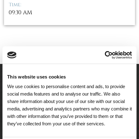
Time:
09:30 AM
This website uses cookies
We use cookies to personalise content and ads, to provide
social media features and to analyse our traffic. We also
share information about your use of our site with our social
media, advertising and analytics partners who may combine it
with other information that you’ve provided to them or that
they’ve collected from your use of their services.
A Tailored Residence