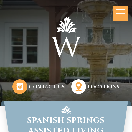
CONTACT US
LOCATIONS
SPANISH SPRINGS
ASSISTED LIVING