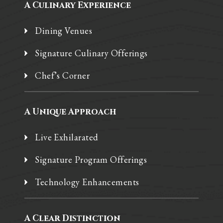
A Culinary Experience
Dining Venues
Signature Culinary Offerings
Chef’s Corner
A Unique Approach
Live Exhilarated
Signature Program Offerings
Technology Enhancements
A Clear Distinction