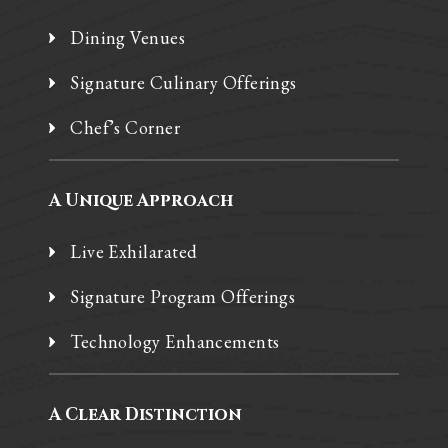
Dining Venues
Signature Culinary Offerings
Chef’s Corner
A Unique Approach
Live Exhilarated
Signature Program Offerings
Technology Enhancements
A Clear Distinction