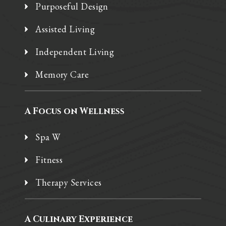
Purposeful Design
Assisted Living
Independent Living
Memory Care
A Focus on Wellness
Spa W
Fitness
Therapy Services
A Culinary Experience