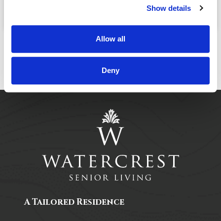
November, 25
03:30 PM
@
Show details
Allow all
Deny
A Tailored Residence