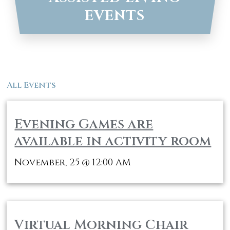
EVENTS
All Events
Evening Games are
available in activity room
November, 25
12:00 AM
@
Virtual Morning Chair