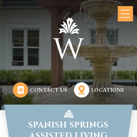
CONTACT US
LOCATIONS
SPANISH SPRINGS
ASSISTED LIVING