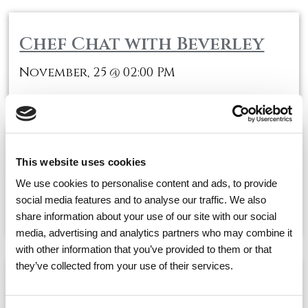
Chef Chat with Beverley
November, 25
02:00 PM
@
Inspiren Information
This website uses cookies
Session
We use cookies to personalise content and ads, to provide
social media features and to analyse our traffic. We also
November, 25
03:00 PM
@
share information about your use of our site with our social
media, advertising and analytics partners who may combine it
with other information that you’ve provided to them or that
they’ve collected from your use of their services.
One on One visits