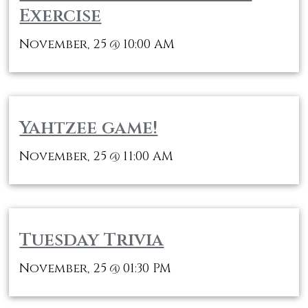
Exercise
November, 25
10:00 AM
@
Yahtzee game!
November, 25
11:00 AM
@
Tuesday Trivia
November, 25
01:30 PM
@