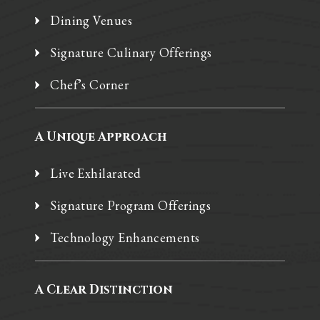
Dining Venues
Signature Culinary Offerings
Chef’s Corner
A Unique Approach
Live Exhilarated
Signature Program Offerings
Technology Enhancements
A Clear Distinction