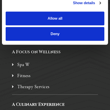
Purposeful Design
Show details
Assisted Living
Allow all
Independent Living
Memory Care
Deny
A Focus on Wellness
Spa W
Fitness
Therapy Services
A Culinary Experience