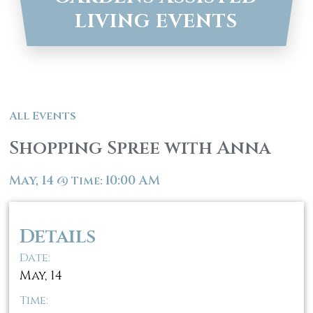
LIVING EVENTS
All Events
Shopping Spree with Anna
May, 14
10:00 AM
@
Time:
Details
Date:
May, 14
Time: