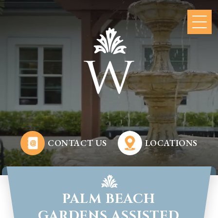
CONTACT US
LOCATIONS
PALM BEACH
GARDENS ASSISTED