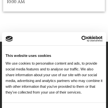
10:00 AM
This website uses cookies
We use cookies to personalise content and ads, to provide
social media features and to analyse our traffic. We also
share information about your use of our site with our social
media, advertising and analytics partners who may combine it
with other information that you’ve provided to them or that
they’ve collected from your use of their services.
A Tailored Residence