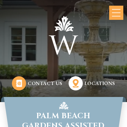
CONTACT US
LOCATIONS
PALM BEACH
GARDENS ASSISTED