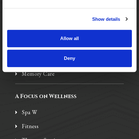
A Tailored Residence
Show details
Purposeful Design
Allow all
Assisted Living
Deny
Independent Living
Memory Care
A Focus on Wellness
Spa W
Fitness