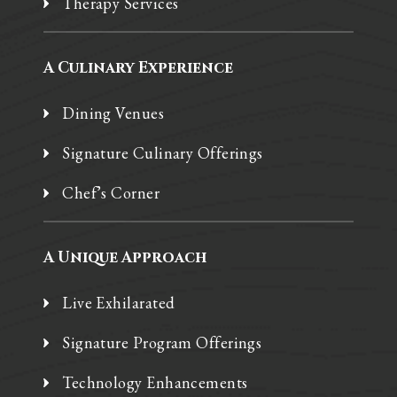
Therapy Services
A Culinary Experience
Dining Venues
Signature Culinary Offerings
Chef’s Corner
A Unique Approach
Live Exhilarated
Signature Program Offerings
Technology Enhancements