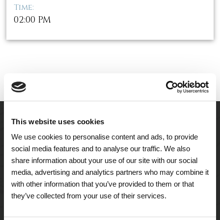
Time:
02:00 PM
This website uses cookies
We use cookies to personalise content and ads, to provide
social media features and to analyse our traffic. We also
share information about your use of our site with our social
media, advertising and analytics partners who may combine it
with other information that you’ve provided to them or that
they’ve collected from your use of their services.
A Tailored Residence