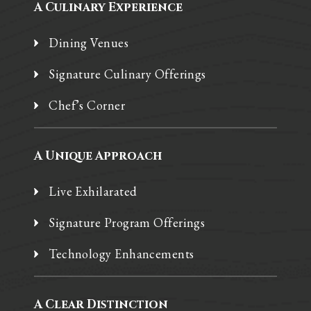
A Culinary Experience
Dining Venues
Signature Culinary Offerings
Chef’s Corner
A Unique Approach
Live Exhilarated
Signature Program Offerings
Technology Enhancements
A Clear Distinction