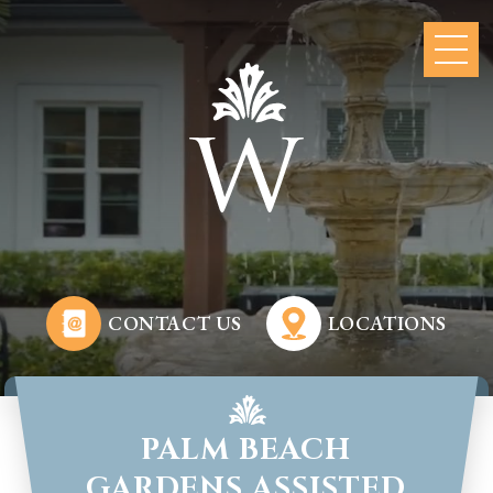
CONTACT US
LOCATIONS
PALM BEACH
GARDENS ASSISTED