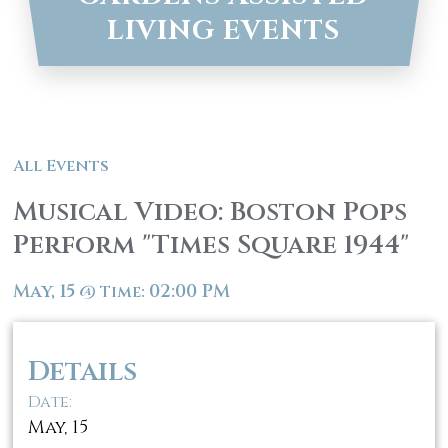
LIVING EVENTS
All Events
Musical Video: Boston Pops
Perform "Times Square 1944"
May, 15
02:00 PM
@
Time:
Details
Date:
May, 15