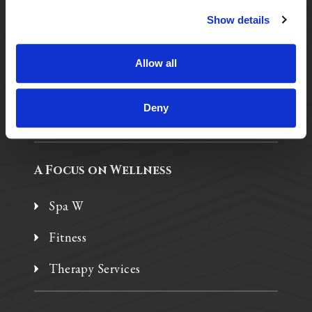
Show details
Purposeful Design
Assisted Living
Allow all
Independent Living
Deny
Memory Care
A Focus on Wellness
Spa W
Fitness
Therapy Services