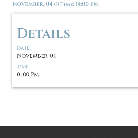
November, 04
01:00 PM
@
Time:
Details
Date:
November, 04
Time:
01:00 PM