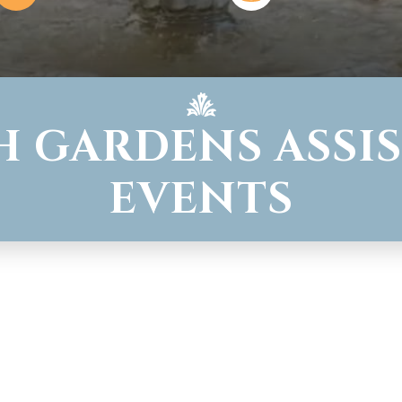
H GARDENS ASSIS
EVENTS