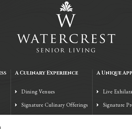
ess
A Culinary Experience
A Unique Ap
Dining Venues
Live Exhilar
Signature Culinary Offerings
Signature P
Chef’s Corner
Technology
s