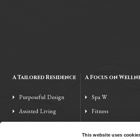
A Tailored Residence
A Focus on Welln
Purposeful Design
Spa W
Assisted Living
Fitness
Independent Living
Therapy Services
This website uses cookie
Memory Care