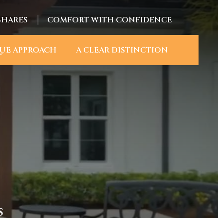
SHARES
COMFORT WITH CONFIDENCE
UE APPROACH
A CLEAR DISTINCTION
S