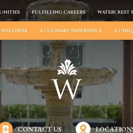
UNITIES
FULFILLING CAREERS
WATERCREST 
 WELLNESS
A CULINARY EXPERIENCE
A UNIQ
CONTACT US
LOCATION