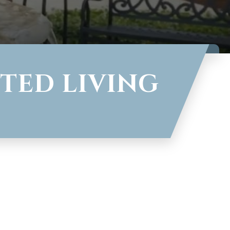
TED LIVING