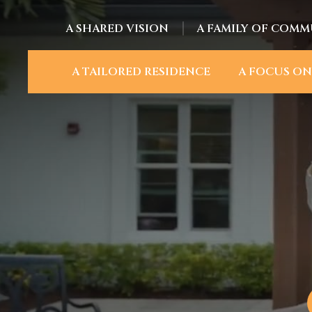
A SHARED VISION
A FAMILY OF COMM
A TAILORED RESIDENCE
A FOCUS ON