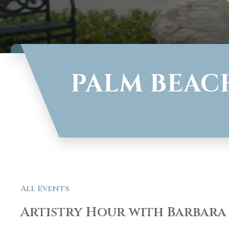
PALM BEAC
All Events
Artistry Hour with Barbara