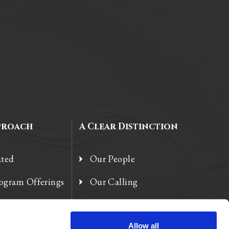
proach
A Clear Distinction
ated
Our People
rogram Offerings
Our Calling
 Enhancements
Our Heart
Allow all