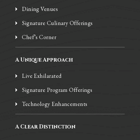
Dining Venues
Signature Culinary Offerings
Chef’s Corner
A Unique Approach
Live Exhilarated
Signature Program Offerings
Technology Enhancements
A Clear Distinction