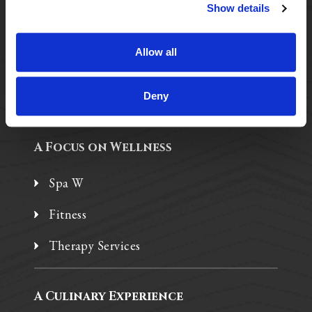
Purposeful Design
Show details
Assisted Living
Allow all
Independent Living
Memory Care
Deny
A Focus on Wellness
Spa W
Fitness
Therapy Services
A Culinary Experience