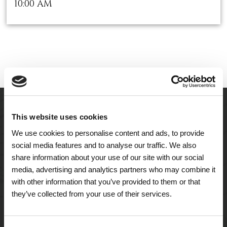
10:00 AM
This website uses cookies
We use cookies to personalise content and ads, to provide
social media features and to analyse our traffic. We also
share information about your use of our site with our social
media, advertising and analytics partners who may combine it
with other information that you’ve provided to them or that
they’ve collected from your use of their services.
A Tailored Residence