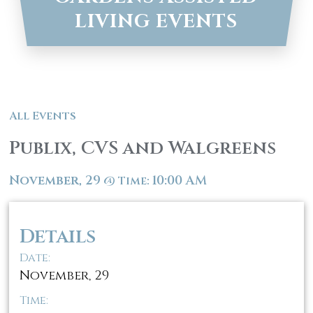
LIVING EVENTS
All Events
Publix, CVS and Walgreens
November, 29
10:00 AM
@
Time:
Details
Date:
November, 29
Time: