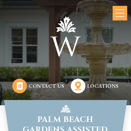
CONTACT US
LOCATIONS
PALM BEACH
GARDENS ASSISTED