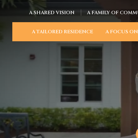
A SHARED VISION
A FAMILY OF COMM
A TAILORED RESIDENCE
A FOCUS ON