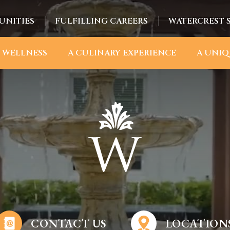
UNITIES
FULFILLING CAREERS
WATERCREST 
 WELLNESS
A CULINARY EXPERIENCE
A UNIQ
CONTACT US
LOCATION