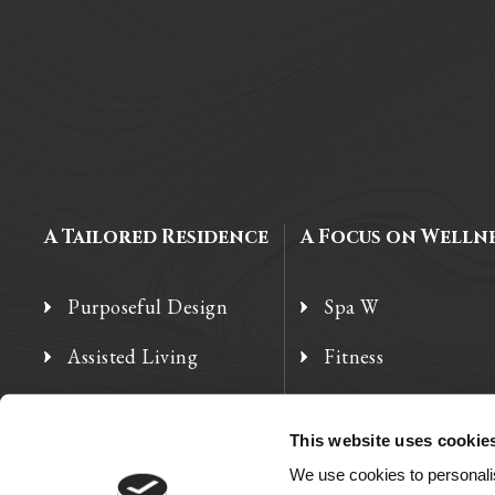
A Tailored Residence
A Focus on Welln
Purposeful Design
Spa W
Assisted Living
Fitness
Independent Living
Therapy Services
This website uses cookie
Memory Care
We use cookies to personalis