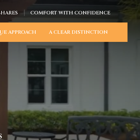
SHARES
COMFORT WITH CONFIDENCE
UE APPROACH
A CLEAR DISTINCTION
S