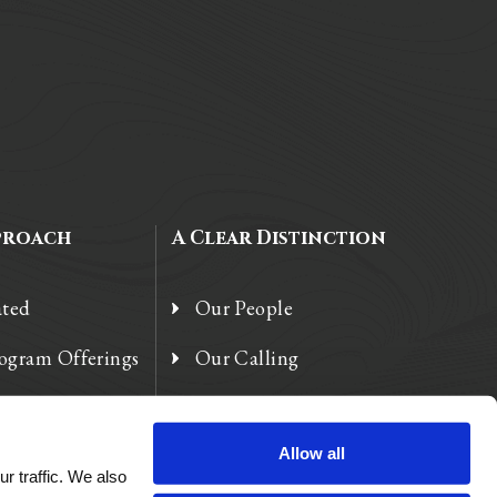
proach
A Clear Distinction
ated
Our People
rogram Offerings
Our Calling
 Enhancements
Our Heart
Allow all
r traffic. We also