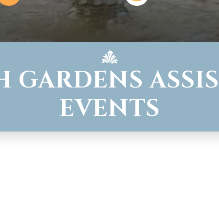
H GARDENS ASSIS
EVENTS