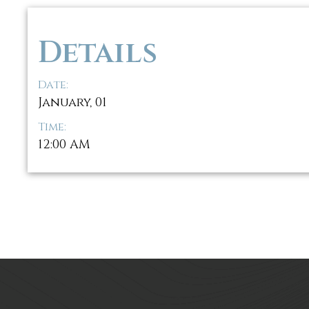
Details
Date:
January, 01
Time:
12:00 AM