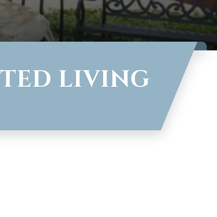
TED LIVING