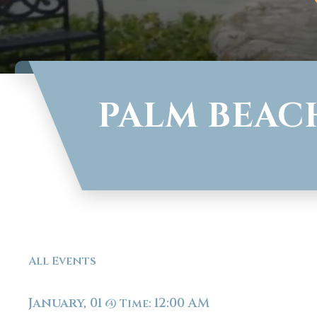
PALM BEAC
All Events
January, 01
12:00 AM
@
Time: