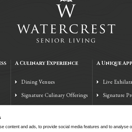
ess
A Culinary Experience
A Unique Ap
Dining Venues
Live Exhilar
Signature Culinary Offerings
Signature P
Chef’s Corner
Technology
s
e content and ads, to provide social media features and to analyse ou