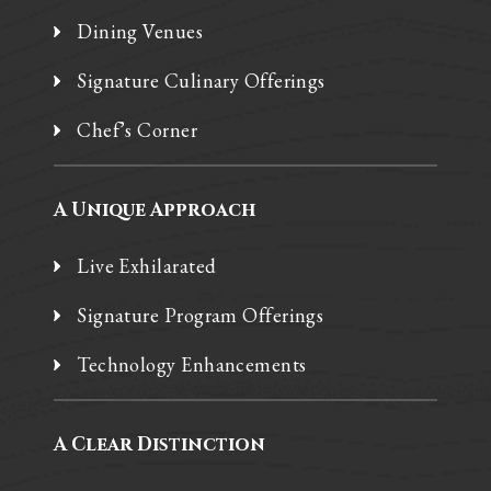
Dining Venues
Signature Culinary Offerings
Chef’s Corner
A Unique Approach
Live Exhilarated
Signature Program Offerings
Technology Enhancements
A Clear Distinction