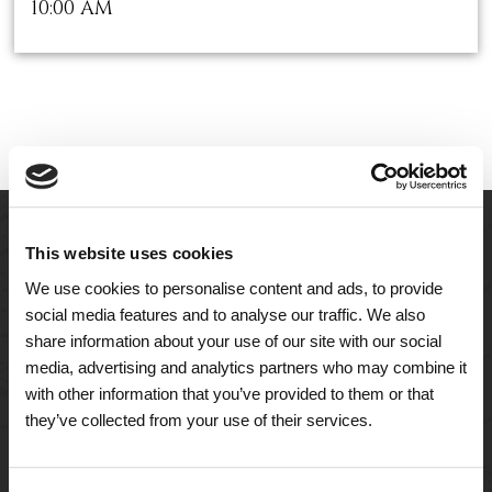
10:00 AM
This website uses cookies
We use cookies to personalise content and ads, to provide
social media features and to analyse our traffic. We also
share information about your use of our site with our social
media, advertising and analytics partners who may combine it
with other information that you’ve provided to them or that
they’ve collected from your use of their services.
A Tailored Residence