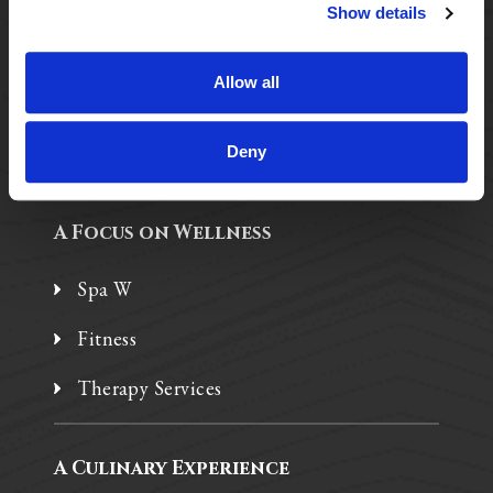
Purposeful Design
Show details
Assisted Living
Allow all
Independent Living
Memory Care
Deny
A Focus on Wellness
Spa W
Fitness
Therapy Services
A Culinary Experience