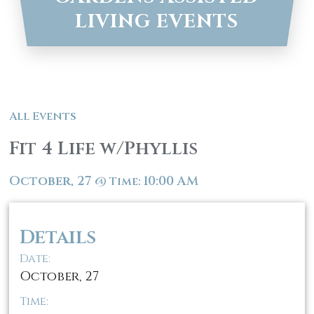
LIVING EVENTS
All Events
Fit 4 Life w/Phyllis
October, 27
10:00 AM
@
Time:
Details
Date:
October, 27
Time: