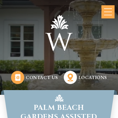
CONTACT US
LOCATIONS
PALM BEACH
GARDENS ASSISTED