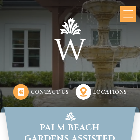
CONTACT US
LOCATIONS
PALM BEACH
GARDENS ASSISTED