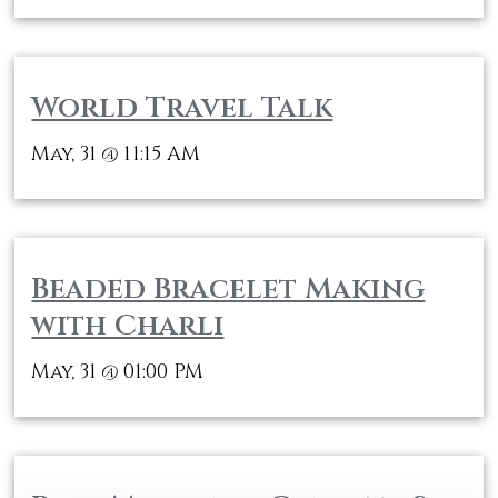
World Travel Talk
May, 31
11:15 AM
@
Beaded Bracelet Making
with Charli
May, 31
01:00 PM
@