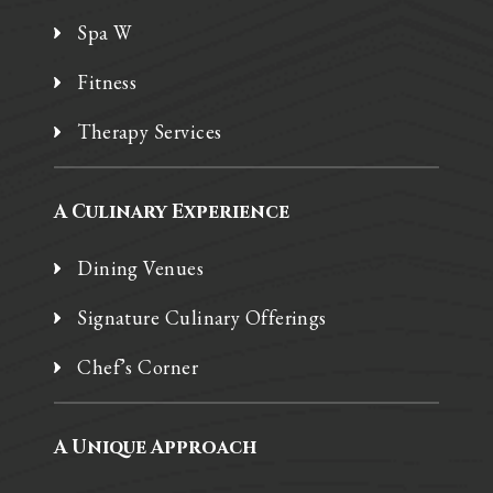
Spa W
Fitness
Therapy Services
A Culinary Experience
Dining Venues
Signature Culinary Offerings
Chef’s Corner
A Unique Approach