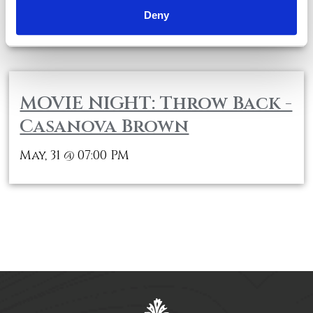
Deny
May, 31
04:00 PM
@
MOVIE NIGHT: Throw Back -
Casanova Brown
May, 31
07:00 PM
@