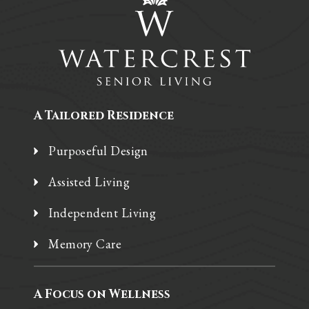
A Tailored Residence
Purposeful Design
Assisted Living
Independent Living
Memory Care
A Focus on Wellness