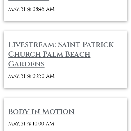
May, 31
08:45 AM
@
Livestream: Saint Patrick
Church Palm Beach
Gardens
May, 31
09:30 AM
@
Body in Motion
May, 31
10:00 AM
@