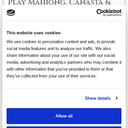
Play Mahjong, Canasta &
Wordical
May, 31
01:00 PM
@
This website uses cookies
We use cookies to personalise content and ads, to provide
social media features and to analyse our traffic. We also
share information about your use of our site with our social
Concert Series: Piano
media, advertising and analytics partners who may combine it
Recital with Yoko
with other information that you’ve provided to them or that
Students i
they’ve collected from your use of their services.
May, 31
02:30 PM
@
Show details
Allow all
Cocktail Hour