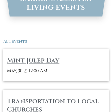
LIVING EVENTS
All Events
Mint Julep Day
May, 30
12:00 AM
@
Transportation to Local
Churches