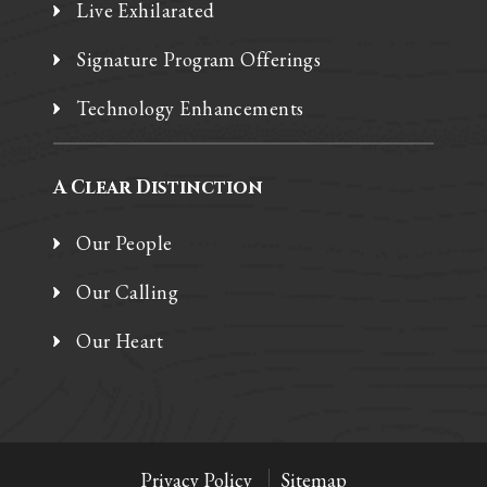
Live Exhilarated
Signature Program Offerings
Technology Enhancements
A Clear Distinction
Our People
Our Calling
Our Heart
Privacy Policy
Sitemap