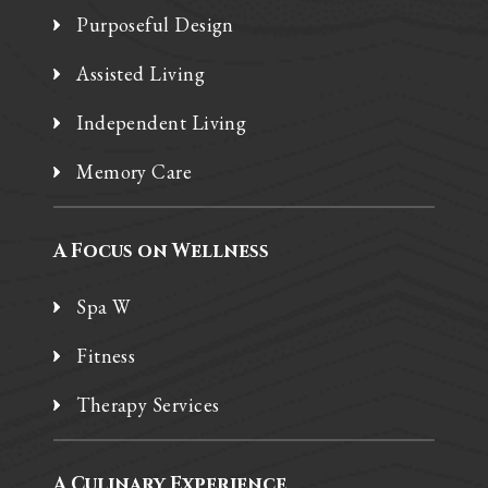
Purposeful Design
Assisted Living
Independent Living
Memory Care
A Focus on Wellness
Spa W
Fitness
Therapy Services
A Culinary Experience