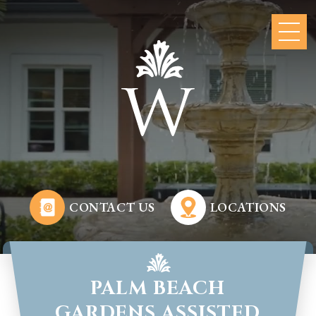
CONTACT US
LOCATIONS
PALM BEACH
GARDENS ASSISTED