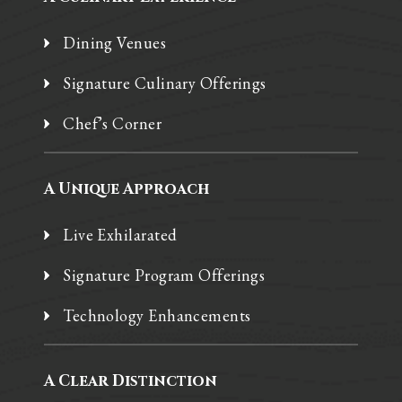
Dining Venues
Signature Culinary Offerings
Chef’s Corner
A Unique Approach
Live Exhilarated
Signature Program Offerings
Technology Enhancements
A Clear Distinction