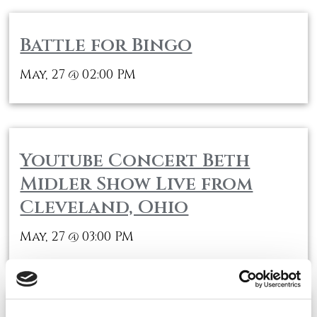
Battle for Bingo
May, 27
02:00 PM
@
Youtube Concert Beth
Midler Show Live from
Cleveland, Ohio
May, 27
03:00 PM
@