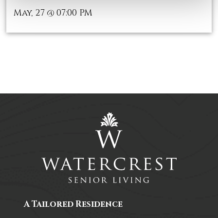
May, 27
07:00 PM
@
A Tailored Residence