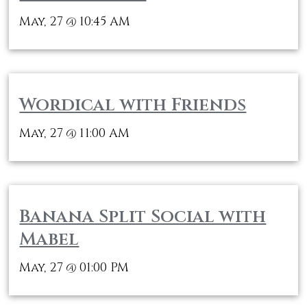
May, 27
10:45 AM
@
Wordical with Friends
May, 27
11:00 AM
@
Banana Split Social with
Mabel
May, 27
01:00 PM
@