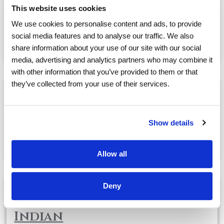
Cocktail Hour with
This website uses cookies
Vocalist Phil Adams
We use cookies to personalise content and ads, to provide
social media features and to analyse our traffic. We also
May, 27
04:00 PM
@
share information about your use of our site with our social
media, advertising and analytics partners who may combine it
with other information that you’ve provided to them or that
they’ve collected from your use of their services.
Dinner Outing @ Cafe
Chardonnay with Naomi
Show details
May, 27
04:30 PM
@
Allow all
Deny
MOVIE NIGHT: The Fastest
Indian