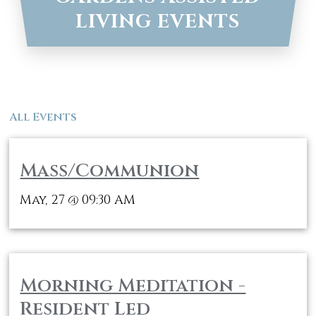
LIVING EVENTS
All Events
Mass/Communion
May, 27
09:30 AM
@
Morning Meditation -
Resident Led