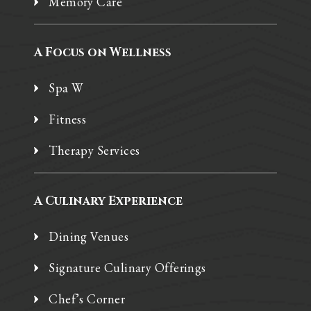
Memory Care
A Focus on Wellness
Spa W
Fitness
Therapy Services
A Culinary Experience
Dining Venues
Signature Culinary Offerings
Chef’s Corner