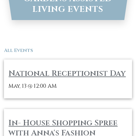
LIVING EVENTS
All Events
National Receptionist Day
May, 13
12:00 AM
@
In- House Shopping Spree
with Anna's Fashion