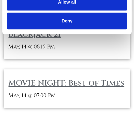
Allow all
Deny
Blackjack 21
May, 14
06:15 PM
@
MOVIE NIGHT: Best of Times
May, 14
07:00 PM
@