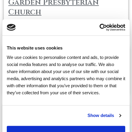
Garden Presbyterian
Church
May, 14
01:30 PM
@
This website uses cookies
We use cookies to personalise content and ads, to provide
Air-Boxing Therapy with
social media features and to analyse our traffic. We also
SoBe
share information about your use of our site with our social
media, advertising and analytics partners who may combine it
May, 14
02:30 PM
@
with other information that you’ve provided to them or that
they’ve collected from your use of their services.
Sing-A-Long with Craig
Show details
May, 14
03:30 PM
@