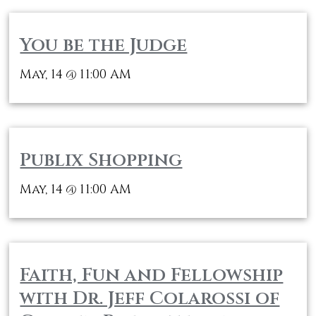
You be the Judge
May, 14
11:00 AM
@
Publix Shopping
May, 14
11:00 AM
@
Faith, Fun and Fellowship
with Dr. Jeff Colarossi of