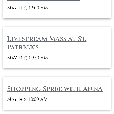
May, 14
12:00 AM
@
Livestream Mass at St.
Patrick's
May, 14
09:30 AM
@
Shopping Spree with Anna
May, 14
10:00 AM
@