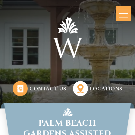
CONTACT US
LOCATIONS
PALM BEACH
GARDENS ASSISTED