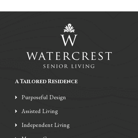
A Tailored Residence
Purposeful Design
Assisted Living
Independent Living