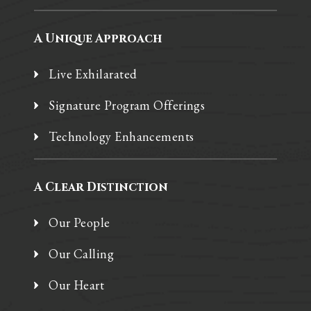
A Unique Approach
Live Exhilarated
Signature Program Offerings
Technology Enhancements
A Clear Distinction
Our People
Our Calling
Our Heart