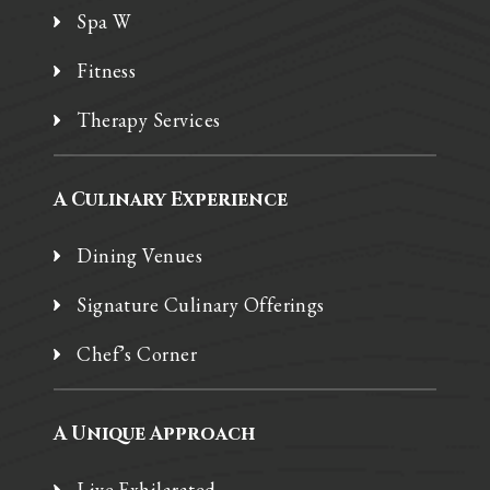
Spa W
Fitness
Therapy Services
A Culinary Experience
Dining Venues
Signature Culinary Offerings
Chef’s Corner
A Unique Approach
Live Exhilarated