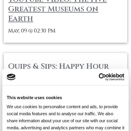
Greatest Museums on
Earth
May, 09
02:30 PM
@
Quips & Sips: Happy Hour
May, 09
04:00 PM
@
This website uses cookies
We use cookies to personalise content and ads, to provide
Concert Series: Stone Silk
social media features and to analyse our traffic. We also
share information about your use of our site with our social
Performs
media, advertising and analytics partners who may combine it