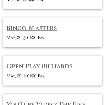
Bingo Blasters
May, 09
01:00 PM
@
Open Play Billiards
May, 09
01:00 PM
@
YouTube Video: The Five