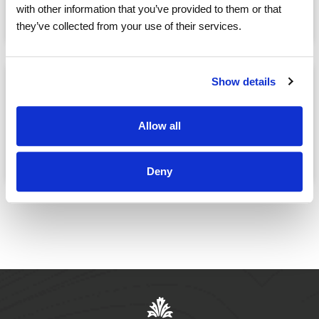
May, 09
06:30 PM
with other information that you’ve provided to them or that
@
they’ve collected from your use of their services.
Show details
MOVIE NIGHT: Eagle and
the Albatross
Allow all
May, 09
07:30 PM
@
Deny