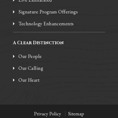
Signature Program Offerings
Technology Enhancements
A Clear Distinction
Our People
Our Calling
Our Heart
Privacy Policy
Sitemap