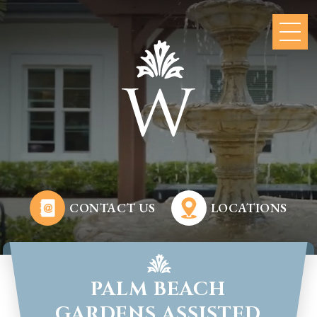
CONTACT US
LOCATIONS
PALM BEACH
GARDENS ASSISTED