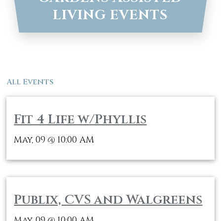
LIVING EVENTS
All Events
Fit 4 Life w/Phyllis
May, 09
10:00 AM
@
Publix, CVS and Walgreens
May, 09
10:00 AM
@