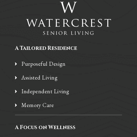
A Tailored Residence
Purposeful Design
Assisted Living
Independent Living
Memory Care
A Focus on Wellness