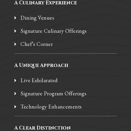
A Culinary Experience
Dining Venues
Signature Culinary Offerings
Chef’s Corner
A Unique Approach
Live Exhilarated
Signature Program Offerings
Technology Enhancements
A Clear Distinction