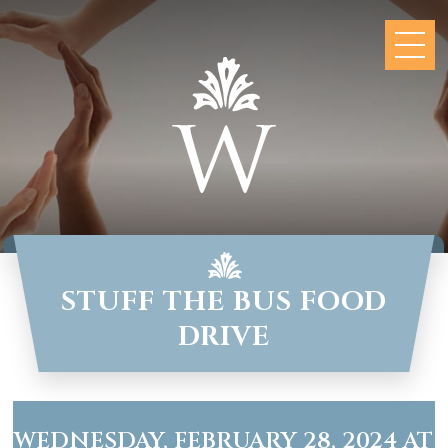
STUFF THE BUS FOOD
DRIVE
WEDNESDAY, FEBRUARY 28, 2024 AT