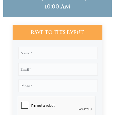
10:00 AM
RSVP TO THIS EVENT
Name
(Required)
Email
(Required)
Phone
(Required)
CAPTCHA