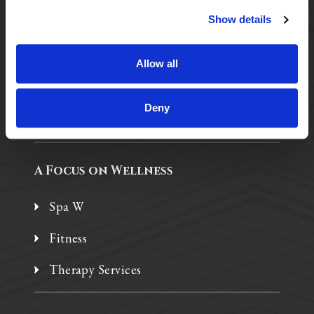
Show details
Purposeful Design
Assisted Living
Allow all
Independent Living
Deny
Memory Care
A Focus on Wellness
Spa W
Fitness
Therapy Services