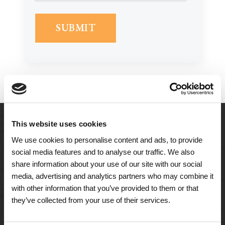
This website uses cookies
We use cookies to personalise content and ads, to provide
social media features and to analyse our traffic. We also
share information about your use of our site with our social
media, advertising and analytics partners who may combine it
with other information that you’ve provided to them or that
they’ve collected from your use of their services.
A Tailored Residence