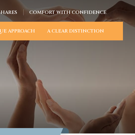
SHARES
COMFORT WITH CONFIDENCE
UE APPROACH
A CLEAR DISTINCTION