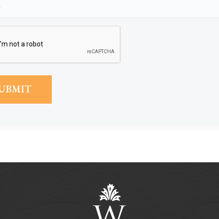
Phone
(Required)
CAPTCHA