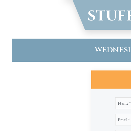
STUF
WEDNESDA