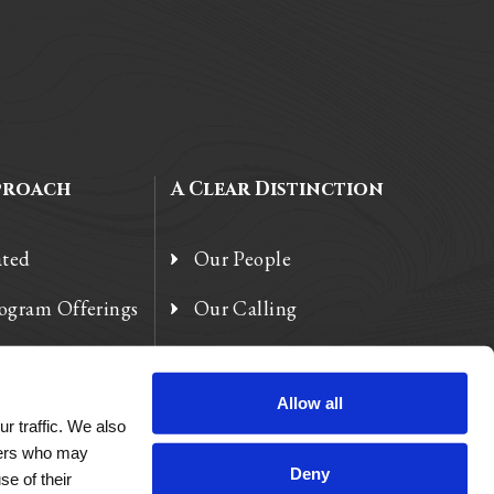
proach
A Clear Distinction
ated
Our People
rogram Offerings
Our Calling
 Enhancements
Our Heart
Allow all
r traffic. We also
tners who may
Deny
se of their