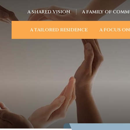
A SHARED VISION
A FAMILY OF COMM
A TAILORED RESIDENCE
A FOCUS ON