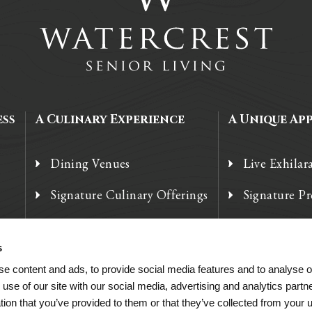
ess
A Culinary Experience
A Unique Ap
Dining Venues
Live Exhilar
Signature Culinary Offerings
Signature P
Chef’s Corner
Technology
s
e content and ads, to provide social media features and to analyse ou
 use of our site with our social media, advertising and analytics par
tion that you’ve provided to them or that they’ve collected from your u