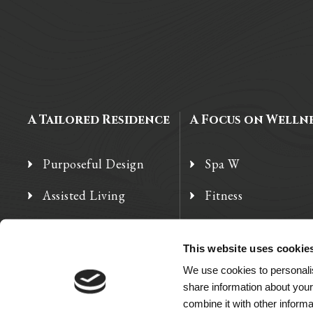
A Tailored Residence
A Focus on Welln
Purposeful Design
Spa W
Assisted Living
Fitness
Independent Living
Therapy Services
This website uses cookie
Memory Care
We use cookies to personalis
share information about your
combine it with other informa