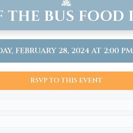
F THE BUS FOOD 
Y, FEBRUARY 28, 2024 AT 2:00 PM 
RSVP TO THIS EVENT
Name
(Required)
Email
(Required)