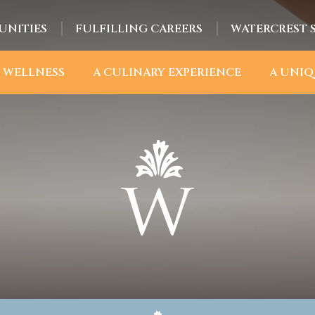
UNITIES
FULFILLING CAREERS
WATERCREST 
 WELLNESS
A CULINARY EXPERIENCE
A UNIQ