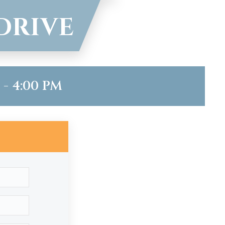
DRIVE
- 4:00 PM