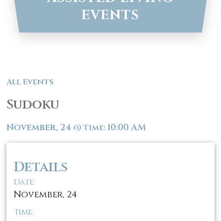
EVENTS
All Events
Sudoku
November, 24
10:00 AM
@
Time:
Details
Date:
November, 24
Time: