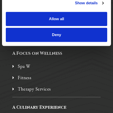
Purposeful Design
Show details
Assisted Living
Allow all
Independent Living
Memory Care
Deny
A Focus on Wellness
Spa W
Fitness
Therapy Services
A Culinary Experience