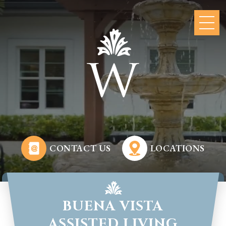
CONTACT US
LOCATIONS
BUENA VISTA
ASSISTED LIVING