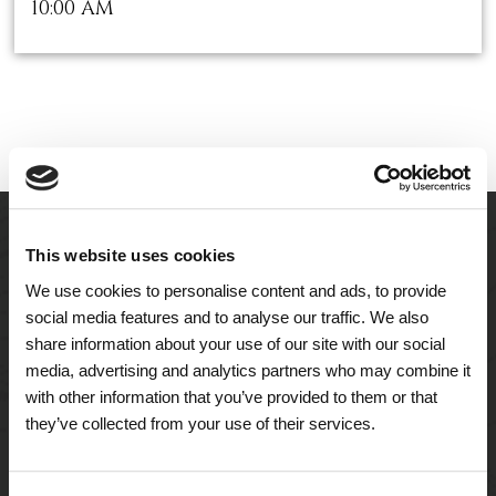
10:00 AM
This website uses cookies
We use cookies to personalise content and ads, to provide
social media features and to analyse our traffic. We also
share information about your use of our site with our social
media, advertising and analytics partners who may combine it
with other information that you’ve provided to them or that
they’ve collected from your use of their services.
A Tailored Residence