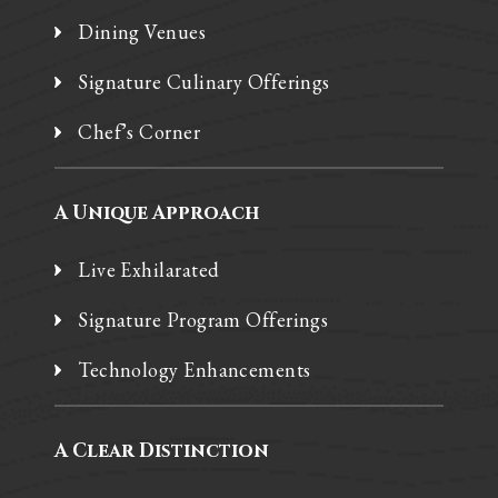
Dining Venues
Signature Culinary Offerings
Chef’s Corner
A Unique Approach
Live Exhilarated
Signature Program Offerings
Technology Enhancements
A Clear Distinction