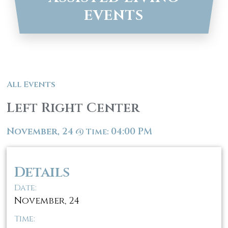
EVENTS
All Events
Left Right Center
November, 24
04:00 PM
@
Time:
Details
Date:
November, 24
Time: