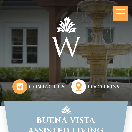
CONTACT US
LOCATIONS
BUENA VISTA
ASSISTED LIVING