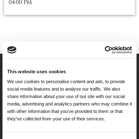
04:00 PM
This website uses cookies
We use cookies to personalise content and ads, to provide
social media features and to analyse our traffic. We also
share information about your use of our site with our social
media, advertising and analytics partners who may combine it
with other information that you’ve provided to them or that
they’ve collected from your use of their services.
A Tailored Residence