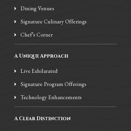
Dining Venues
Signature Culinary Offerings
Chef’s Corner
A Unique Approach
Live Exhilarated
Signature Program Offerings
Technology Enhancements
A Clear Distinction