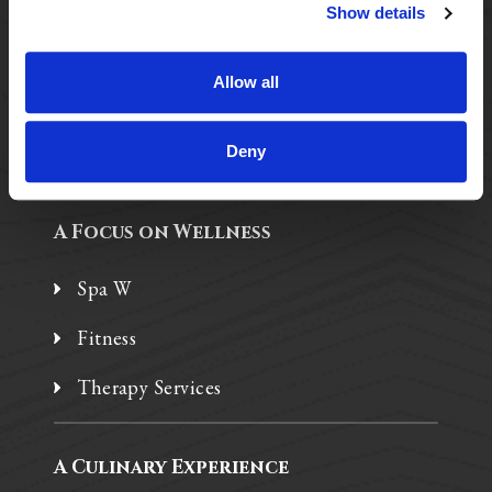
Purposeful Design
Show details
Assisted Living
Allow all
Independent Living
Memory Care
Deny
A Focus on Wellness
Spa W
Fitness
Therapy Services
A Culinary Experience