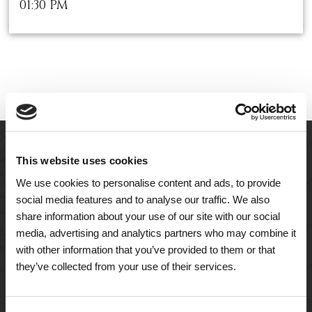
01:30 PM
This website uses cookies
We use cookies to personalise content and ads, to provide
social media features and to analyse our traffic. We also
share information about your use of our site with our social
media, advertising and analytics partners who may combine it
with other information that you’ve provided to them or that
they’ve collected from your use of their services.
A Tailored Residence