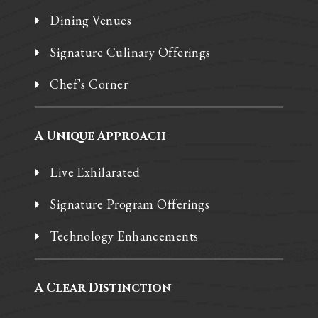
Dining Venues
Signature Culinary Offerings
Chef’s Corner
A Unique Approach
Live Exhilarated
Signature Program Offerings
Technology Enhancements
A Clear Distinction