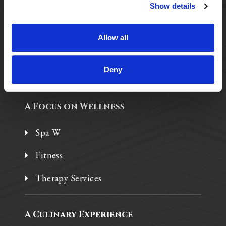
Purposeful Design
Show details
Assisted Living
Allow all
Independent Living
Memory Care
Deny
A Focus on Wellness
Spa W
Fitness
Therapy Services
A Culinary Experience