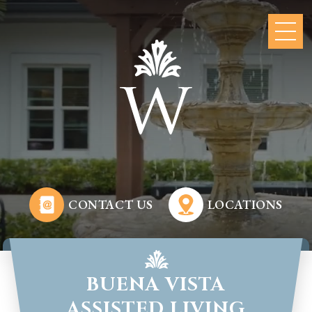
CONTACT US
LOCATIONS
BUENA VISTA
ASSISTED LIVING