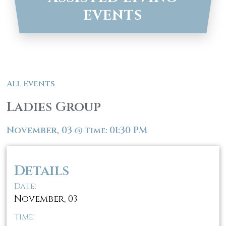
EVENTS
All Events
Ladies Group
November, 03
01:30 PM
@
Time:
Details
Date:
November, 03
Time: