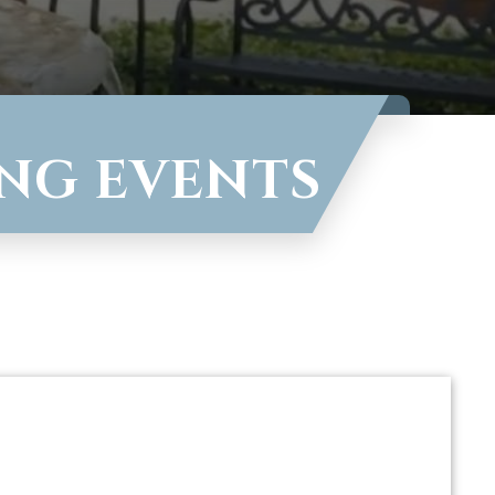
ING EVENTS