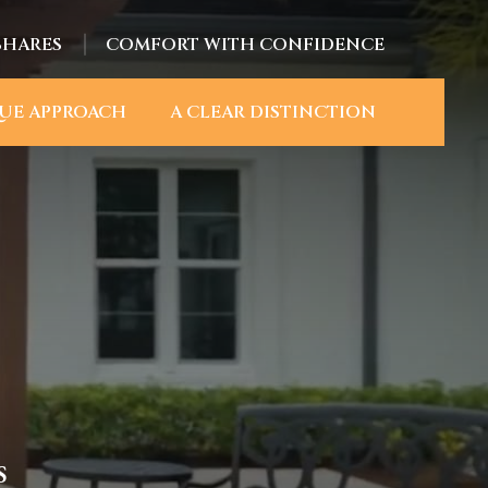
SHARES
COMFORT WITH CONFIDENCE
UE APPROACH
A CLEAR DISTINCTION
S