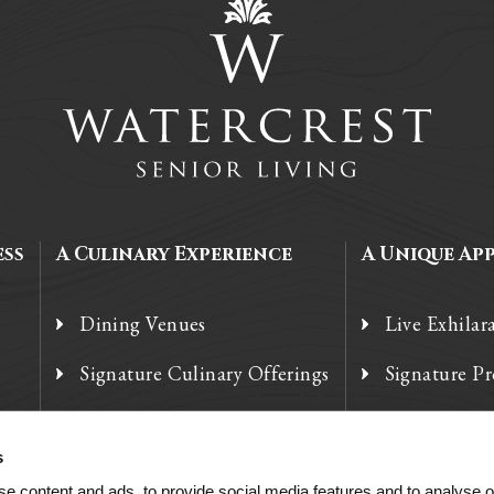
ess
A Culinary Experience
A Unique Ap
Dining Venues
Live Exhilar
Signature Culinary Offerings
Signature P
Chef’s Corner
Technology
s
e content and ads, to provide social media features and to analyse ou