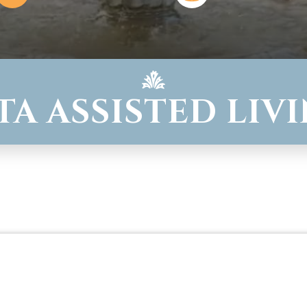
TA ASSISTED LIV