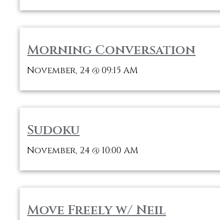
Morning Conversation
November, 24
09:15 AM
@
Sudoku
November, 24
10:00 AM
@
Move Freely w/ Neil