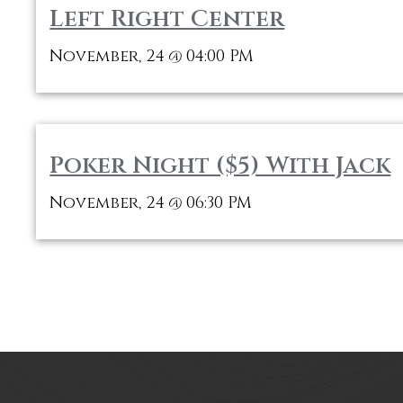
Left Right Center
November, 24
04:00 PM
@
Poker Night ($5) With Jack
November, 24
06:30 PM
@