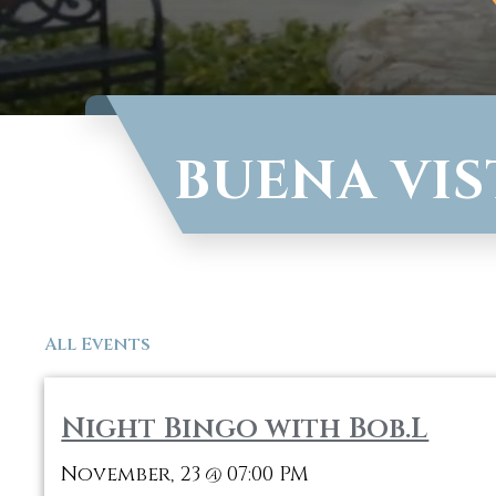
BUENA VIS
All Events
Night Bingo with Bob.L
November, 23
07:00 PM
@