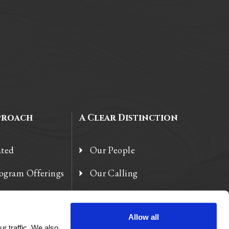
proach
A Clear Distinction
ated
Our People
rogram Offerings
Our Calling
 Enhancements
Our Heart
Allow all
r traffic. We also