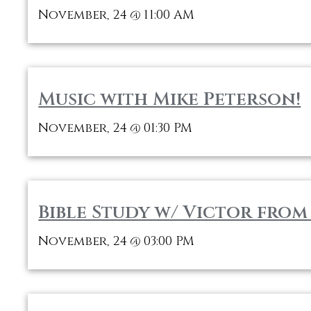
November, 24
11:00 AM
@
Music with Mike Peterson!
November, 24
01:30 PM
@
Bible Study w/ Victor fro
November, 24
03:00 PM
@