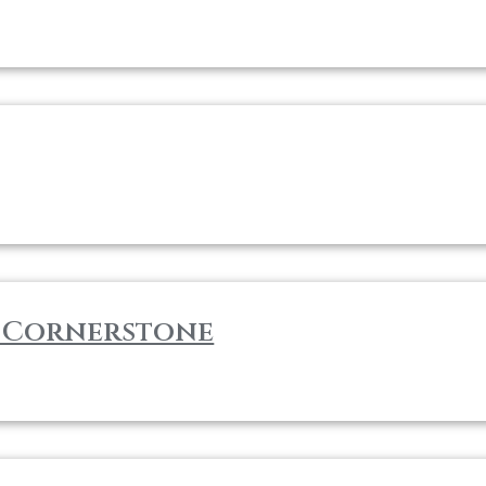
m Cornerstone