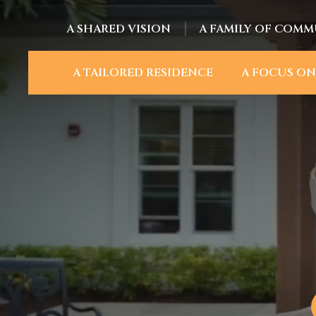
A SHARED VISION
A FAMILY OF COMM
A TAILORED RESIDENCE
A FOCUS ON