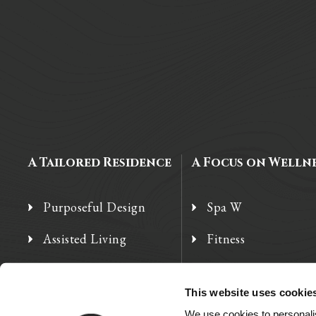
A Tailored Residence
A Focus on Welln
Purposeful Design
Spa W
Assisted Living
Fitness
Independent Living
Therapy Services
This website uses cookie
Memory Care
We use cookies to personalis