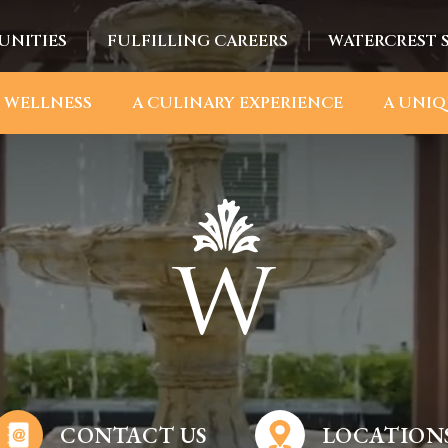
UNITIES
FULFILLING CAREERS
WATERCREST 
 WELLNESS
A CULINARY EXPERIENCE
A UNIQ
CONTACT US
LOCATION