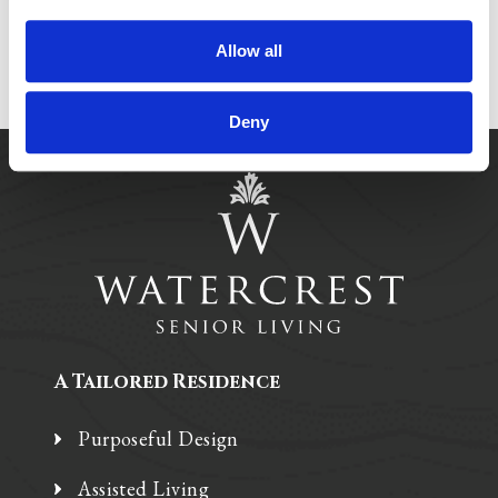
Allow all
Deny
A Tailored Residence
Purposeful Design
Assisted Living