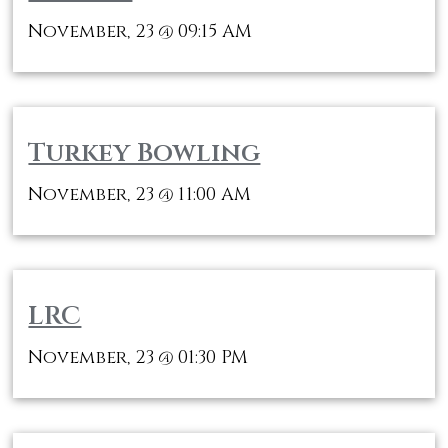
November, 23
09:15 AM
@
Turkey Bowling
November, 23
11:00 AM
@
LRC
November, 23
01:30 PM
@