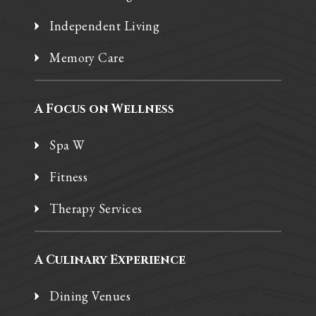
Independent Living
Memory Care
A Focus on Wellness
Spa W
Fitness
Therapy Services
A Culinary Experience
Dining Venues