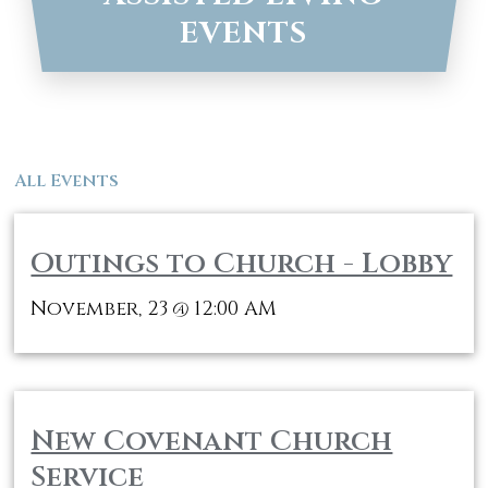
EVENTS
All Events
Outings to Church - Lobby
November, 23
12:00 AM
@
New Covenant Church
Service