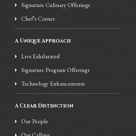
Signature Culinary Offerings
Chef’s Corner
A Unique Approach
Live Exhilarated
Signature Program Offerings
Technology Enhancements
A Clear Distinction
Our People
Our Calling