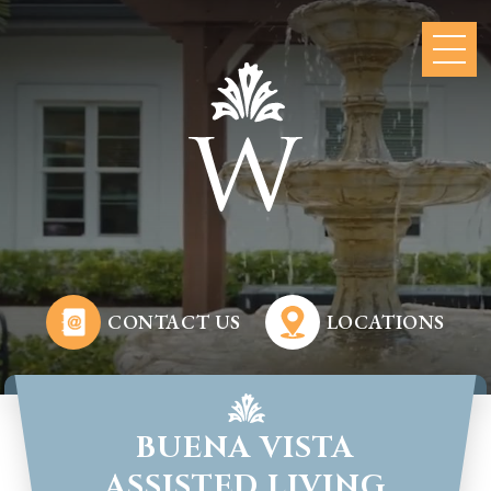
CONTACT US
LOCATIONS
BUENA VISTA
ASSISTED LIVING