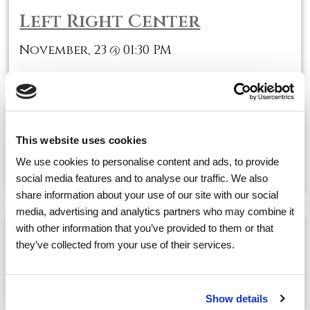
Left Right Center
November, 23
01:30 PM
@
Scrabble
This website uses cookies
November, 23
03:00 PM
@
We use cookies to personalise content and ads, to provide
social media features and to analyse our traffic. We also
share information about your use of our site with our social
media, advertising and analytics partners who may combine it
with other information that you’ve provided to them or that
Movie Showtime-Mama Mia
they’ve collected from your use of their services.
November, 23
03:00 PM
@
Show details